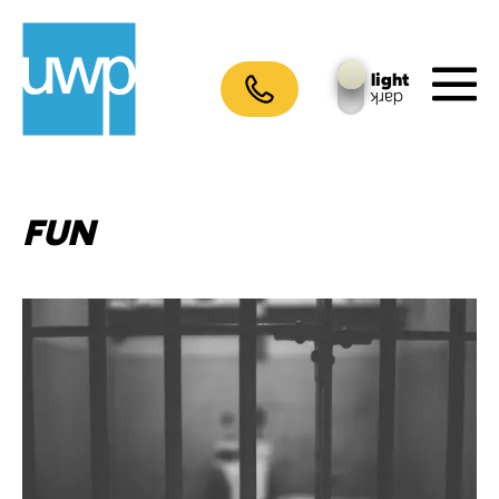
Skip
to
content
light
dark
M
To
FUN
Crimes
against
web
design:
The
10
worst