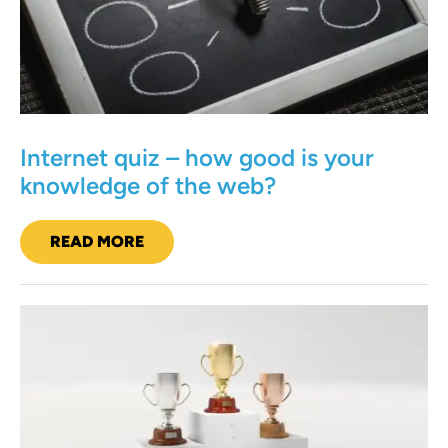
is
your
knowledge
of
the
web?
Internet quiz – how good is your
knowledge of the web?
READ MORE
INTERNET
QUIZ
–
HOW
GOOD
A
IS
YOUR
marketing
KNOWLEDGE
quiz
OF
THE
–
WEB?
ten