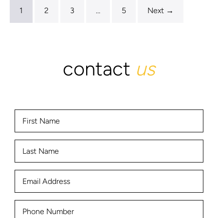
1
2
3
…
5
Next →
contact
us