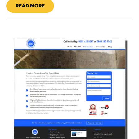
READ MORE
SUNDAR
Crown
Preservation