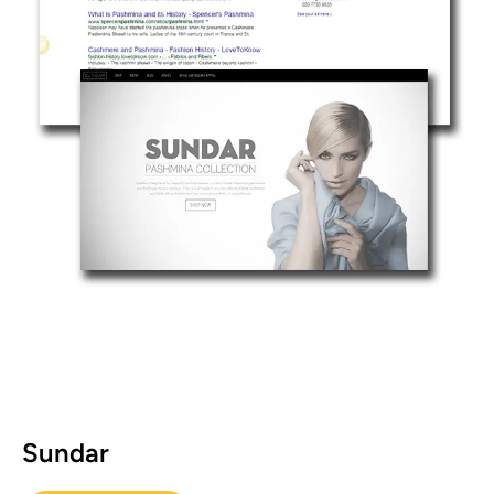
Sundar