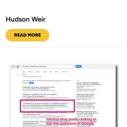
Hudson Weir
READ MORE
HUDSON
WEIR
Sundar