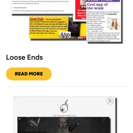
Loose Ends
READ MORE
LOOSE
ENDS
Ragnarok