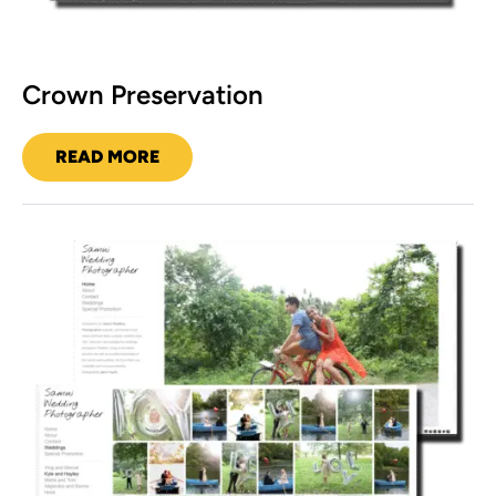
Crown Preservation
READ MORE
CROWN
PRESERVATION
Samui
Wedding
Photographer