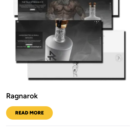
Ragnarok
READ MORE
RAGNAROK
Hudson