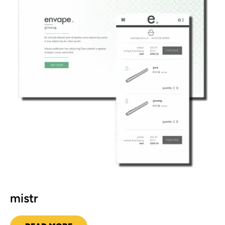
mistr