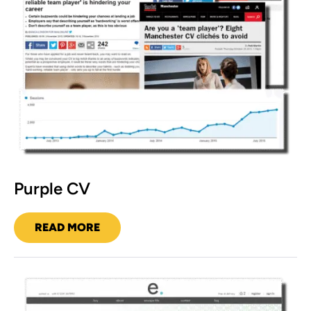
Purple CV
READ MORE
PURPLE
CV
mistr