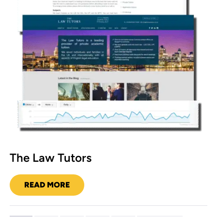
The Law Tutors
READ MORE
THE
LAW
TUTORS