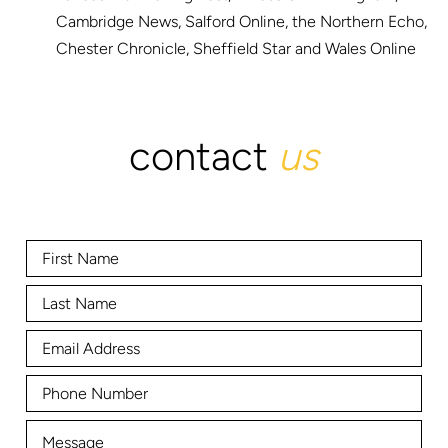
Cambridge News, Salford Online, the Northern Echo,
Chester Chronicle, Sheffield Star and Wales Online
contact
us