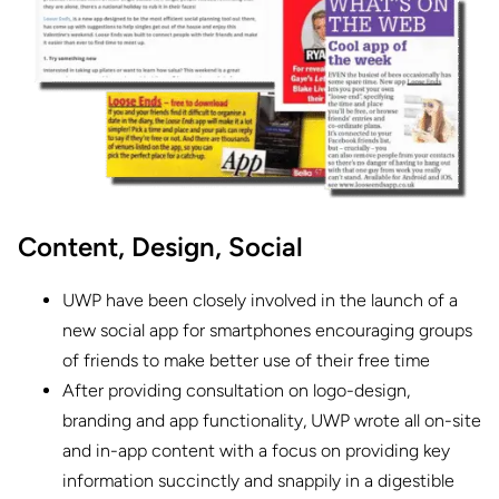
Content,
Design,
Social
UWP have been closely involved in the launch of a
new social app for smartphones encouraging groups
of friends to make better use of their free time
After providing consultation on logo-design,
branding and app functionality, UWP wrote all on-site
and in-app content with a focus on providing key
information succinctly and snappily in a digestible