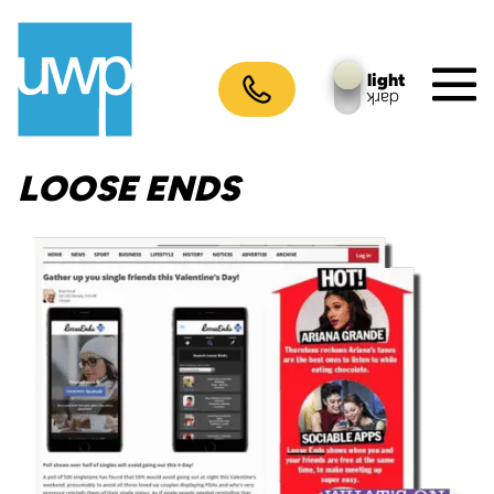
Skip
to
content
light
dark
M
To
LOOSE ENDS