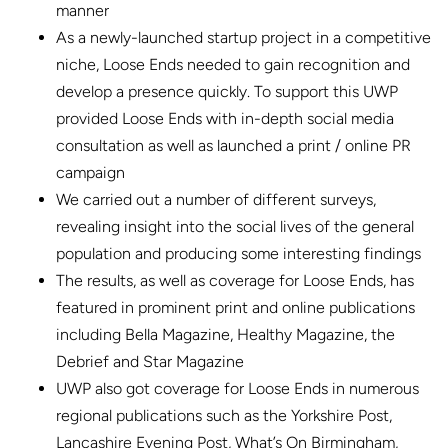
manner
As a newly-launched startup project in a competitive
niche, Loose Ends needed to gain recognition and
develop a presence quickly. To support this UWP
provided Loose Ends with in-depth social media
consultation as well as launched a print / online PR
campaign
We carried out a number of different surveys,
revealing insight into the social lives of the general
population and producing some interesting findings
The results, as well as coverage for Loose Ends, has
featured in prominent print and online publications
including Bella Magazine, Healthy Magazine, the
Debrief and Star Magazine
UWP also got coverage for Loose Ends in numerous
regional publications such as the Yorkshire Post,
Lancashire Evening Post, What’s On Birmingham,