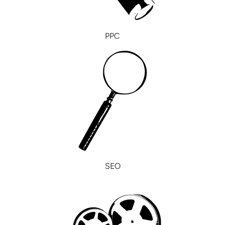
PPC
SEO