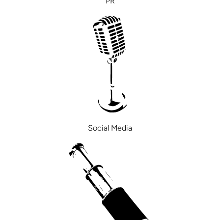
PR
Social Media