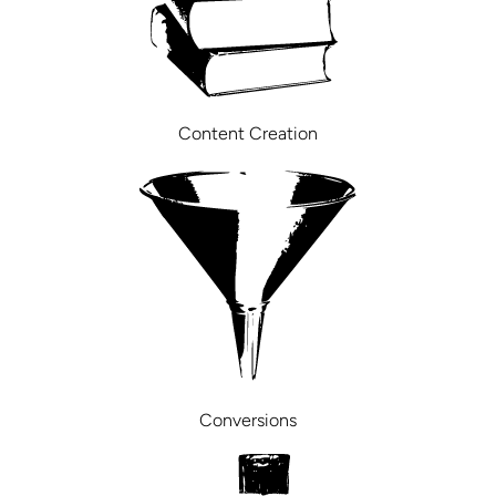
Content Creation
Conversions