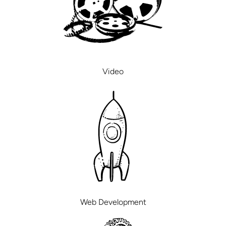
Video
Web Development