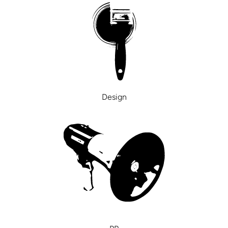
Design