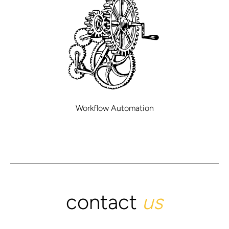
Workflow Automation
contact
us