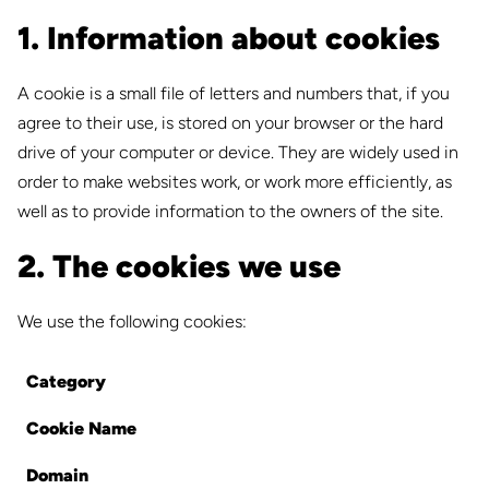
1. Information about cookies
A cookie is a small file of letters and numbers that, if you
agree to their use, is stored on your browser or the hard
drive of your computer or device. They are widely used in
order to make websites work, or work more efficiently, as
well as to provide information to the owners of the site.
2. The cookies we use
We use the following cookies:
Category
Cookie Name
Domain