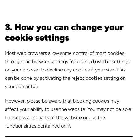
3. How you can change your
cookie settings
Most web browsers allow some control of most cookies
through the browser settings. You can adjust the settings
on your browser to decline any cookies if you wish. This
can be done by activating the reject cookies setting on
your computer.
However, please be aware that blocking cookies may
affect your ability to use the website. You may not be able
to access all or parts of the website or use the
functionalities contained on it.