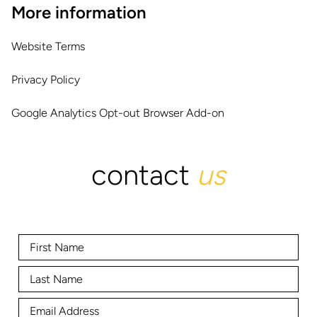
More information
Website Terms
Privacy Policy
Google Analytics Opt-out Browser Add-on
contact
us