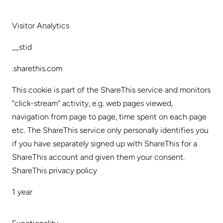
Visitor Analytics
__stid
.sharethis.com
This cookie is part of the ShareThis service and monitors
“click-stream” activity, e.g. web pages viewed,
navigation from page to page, time spent on each page
etc. The ShareThis service only personally identifies you
if you have separately signed up with ShareThis for a
ShareThis account and given them your consent.
ShareThis privacy policy
1 year