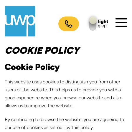
Skip
to
content
light
dark
M
To
COOKIE POLICY
Cookie Policy
This website uses cookies to distinguish you from other
users of the website. This helps us to provide you with a
good experience when you browse our website and also
allows us to improve the website.
By continuing to browse the website, you are agreeing to
our use of cookies as set out by this policy.