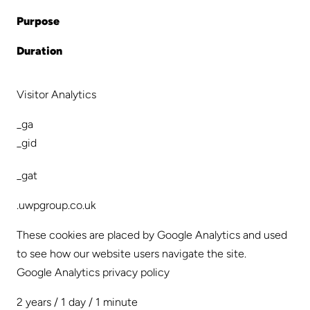
Purpose
Duration
Visitor Analytics
_ga
_gid
_gat
.uwpgroup.co.uk
These cookies are placed by Google Analytics and used
to see how our website users navigate the site.
Google Analytics privacy policy
2 years / 1 day / 1 minute