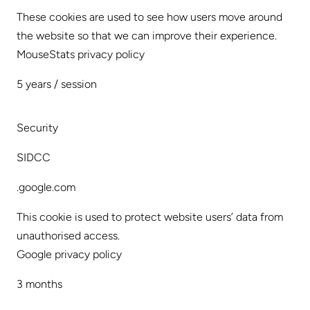
These cookies are used to see how users move around
the website so that we can improve their experience.
MouseStats privacy policy
5 years / session
Security
SIDCC
.google.com
This cookie is used to protect website users’ data from
unauthorised access.
Google privacy policy
3 months