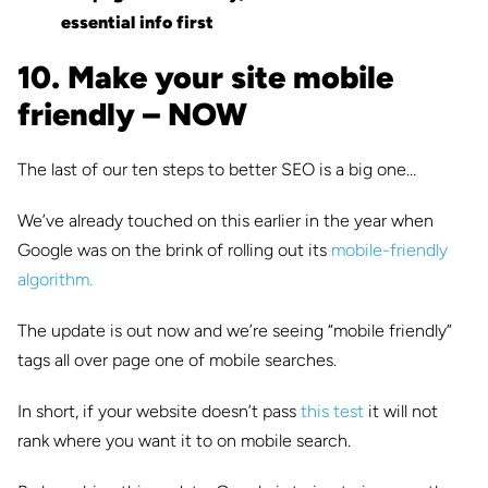
essential info first
10. Make your site mobile
friendly – NOW
The last of our ten steps to better SEO is a big one…
We’ve already touched on this earlier in the year when
Google was on the brink of rolling out its
mobile-friendly
algorithm.
The update is out now and we’re seeing “mobile friendly”
tags all over page one of mobile searches.
In short, if your website doesn’t pass
this test
it will not
rank where you want it to on mobile search.