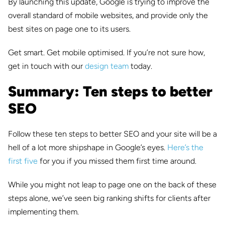
By launching this update, Google is trying to improve the
overall standard of mobile websites, and provide only the
best sites on page one to its users.
Get smart. Get mobile optimised. If you’re not sure how,
get in touch with our
design team
today.
Summary: Ten steps to better
SEO
Follow these ten steps to better SEO and your site will be a
hell of a lot more shipshape in Google’s eyes.
Here’s the
first five
for you if you missed them first time around.
While you might not leap to page one on the back of these
steps alone, we’ve seen big ranking shifts for clients after
implementing them.