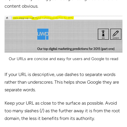
content obvious.
Our URLs are concise and easy for users and Google to read
If your URL is descriptive, use dashes to separate words
rather than underscores. This helps show Google they are
separate words.
Keep your URL as close to the surface as possible. Avoid
too many slashes (/) as the further away it is from the root
domain, the less it benefits from its authority.