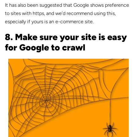
It has also been suggested that Google shows preference
to sites with https, and we’d recommend using this,
especially if yours is an e-commerce site.
8. Make sure your site is easy
for Google to crawl