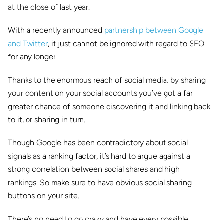
at the close of last year.
With a recently announced
partnership between Google
and Twitter
, it just cannot be ignored with regard to SEO
for any longer.
Thanks to the enormous reach of social media, by sharing
your content on your social accounts you’ve got a far
greater chance of someone discovering it and linking back
to it, or sharing in turn.
Though Google has been contradictory about social
signals as a ranking factor, it’s hard to argue against a
strong correlation between social shares and high
rankings. So make sure to have obvious social sharing
buttons on your site.
There’s no need to go crazy and have every possible