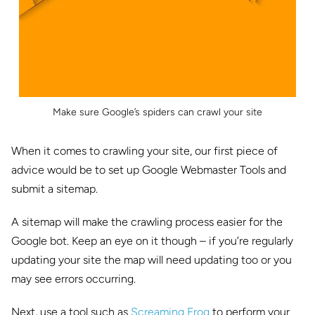
Make sure Google’s spiders can crawl your site
When it comes to crawling your site, our first piece of
advice would be to set up Google Webmaster Tools and
submit a sitemap.
A sitemap will make the crawling process easier for the
Google bot. Keep an eye on it though – if you’re regularly
updating your site the map will need updating too or you
may see errors occurring.
Next, use a tool such as
Screaming Frog
to perform your