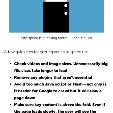
Site speed is a ranking factor – keep it quick
A few quick tips for getting your site speed up:
Check videos and image sizes. Unnecessarily big
file sizes take longer to load
Remove any plugins that aren’t essential
Avoid too much Java script or Flash – not only is
it harder for Google to crawl but it will slow a
page down
Make sure key content is above the fold. Even if
the page loads slowly, the user will see the