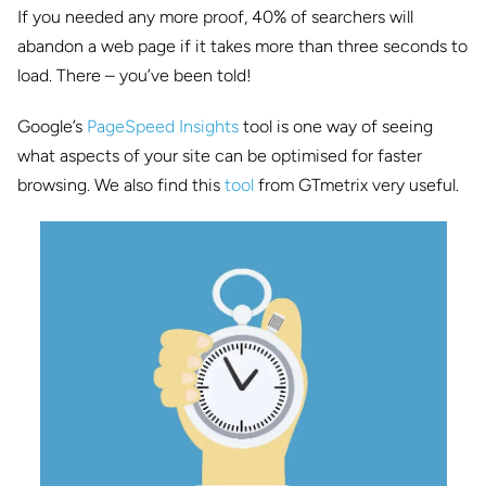
If you needed any more proof, 40% of searchers will
abandon a web page if it takes more than three seconds to
load. There – you’ve been told!
Google’s
PageSpeed Insights
tool is one way of seeing
what aspects of your site can be optimised for faster
browsing. We also find this
tool
from GTmetrix very useful.