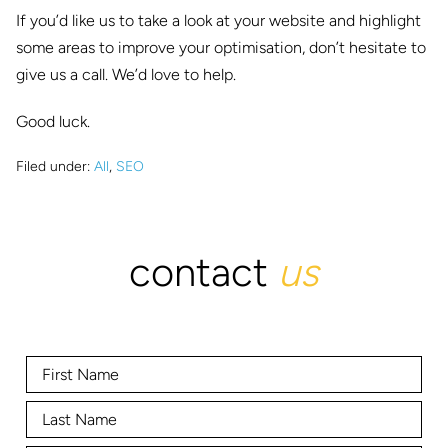
If you’d like us to take a look at your website and highlight
some areas to improve your optimisation, don’t hesitate to
give us a call. We’d love to help.
Good luck.
Filed under:
All
,
SEO
contact
us