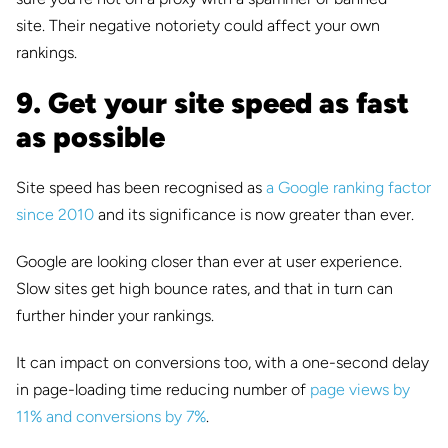
site.
Their negative notoriety could affect your own
rankings.
9. Get your site speed as fast
as possible
Site speed has been recognised as
a Google ranking factor
since 2010
and its significance is now greater than ever.
Google are looking closer than ever at user experience.
Slow sites get high bounce rates, and that in turn can
further hinder your rankings.
It can impact on conversions too, with a one-second delay
in page-loading time reducing number of
page views by
11% and conversions by 7%
.