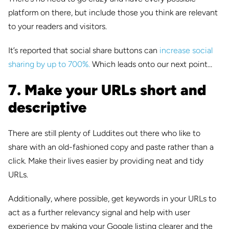
platform on there, but include those you think are relevant
to your readers and visitors.
It’s reported that social share buttons can
increase social
sharing by up to 700%.
Which leads onto our next point…
7. Make your URLs short and
descriptive
There are still plenty of Luddites out there who like to
share with an old-fashioned copy and paste rather than a
click. Make their lives easier by providing neat and tidy
URLs.
Additionally, where possible, get keywords in your URLs to
act as a further relevancy signal and help with user
experience by making your Google listing clearer and the