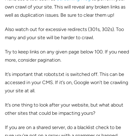
own crawl of your site. This will reveal any broken links as
well as duplication issues. Be sure to clear them up!
Also watch out for excessive redirects (301s, 302s). Too
many and your site will be harder to crawl.
Try to keep links on any given page below 100. If you need
more, consider pagination.
It’s important that robots.txt is switched off. This can be
accessed in your CMS. If it’s on, Google won’t be crawling
your site at all.
It’s one thing to look after your website, but what about
other sites that could be impacting yours?
If you are on a shared server, do a blacklist check to be
sure you’re not on a proxy with a spammer or banned