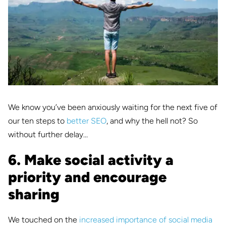
We know you’ve been anxiously waiting for the next five of
our ten steps to
better SEO
, and why the hell not? So
without further delay…
6. Make social activity a
priority and encourage
sharing
We touched on the
increased importance of social media