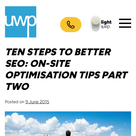
Skip
to
content
light
dark
M
To
TEN STEPS TO BETTER
SEO: ON-SITE
OPTIMISATION TIPS PART
TWO
Posted on
9 June 2015