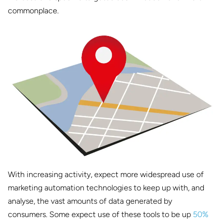
commonplace.
With increasing activity, expect more widespread use of
marketing automation technologies to keep up with, and
analyse, the vast amounts of data generated by
consumers. Some expect use of these tools to be up
50%