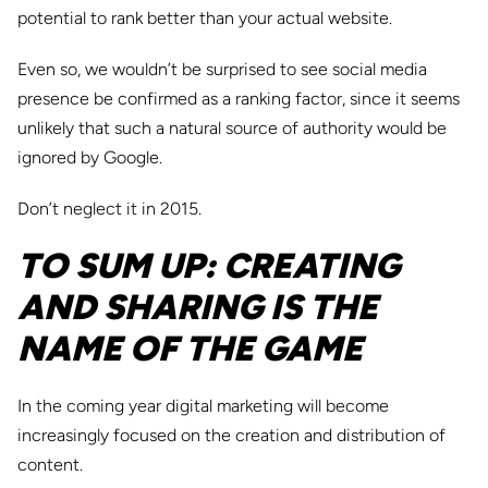
potential to rank better than your actual website.
Even so, we wouldn’t be surprised to see social media
presence be confirmed as a ranking factor, since it seems
unlikely that such a natural source of authority would be
ignored by Google.
Don’t neglect it in 2015.
TO SUM UP: CREATING
AND SHARING IS THE
NAME OF THE GAME
In the coming year digital marketing will become
increasingly focused on the creation and distribution of
content.