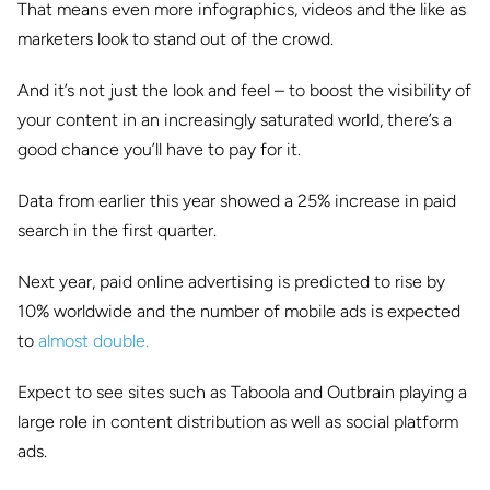
That means even more infographics, videos and the like as
marketers look to stand out of the crowd.
And it’s not just the look and feel – to boost the visibility of
your content in an increasingly saturated world, there’s a
good chance you’ll have to pay for it.
Data from earlier this year showed a 25% increase in paid
search in the first quarter.
Next year, paid online advertising is predicted to rise by
10% worldwide and the number of mobile ads is expected
to
almost double.
Expect to see sites such as Taboola and Outbrain playing a
large role in content distribution as well as social platform
ads.