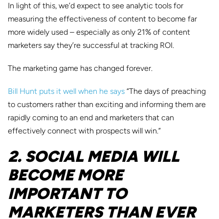
In light of this, we’d expect to see analytic tools for
measuring the effectiveness of content to become far
more widely used – especially as only 21% of content
marketers say they’re successful at tracking ROI.
The marketing game has changed forever.
Bill Hunt puts it well when he says
“The days of preaching
to customers rather than exciting and informing them are
rapidly coming to an end and marketers that can
effectively connect with prospects will win.”
2. SOCIAL MEDIA WILL
BECOME MORE
IMPORTANT TO
MARKETERS THAN EVER