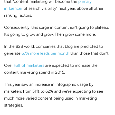
that “content marketing will become the
primary
influencer
of search visibility” next year, above all other
ranking factors.
Consequently, this surge in content isn’t going to plateau.
It’s going to grow and grow. Then grow some more.
In the B2B world, companies that blog are predicted to
generate
67% more leads per month
than those that don’t.
Over
half of marketers
are expected to increase their
content marketing spend in 2015.
This year saw an increase in infographic usage by
marketers from 51% to 62% and we’re expecting to see
much more varied content being used in marketing
strategies.