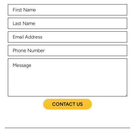
CONTACT US