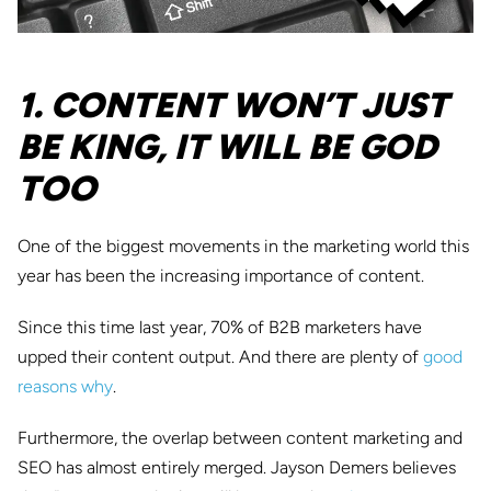
1. CONTENT WON’T JUST
BE KING, IT WILL BE GOD
TOO
One of the biggest movements in the marketing world this
year has been the increasing importance of content.
Since this time last year, 70% of B2B marketers have
upped their content output. And there are plenty of
good
reasons why
.
Furthermore, the overlap between content marketing and
SEO has almost entirely merged. Jayson Demers believes