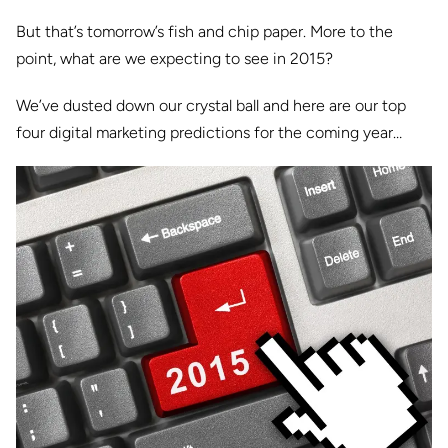
But that’s tomorrow’s fish and chip paper. More to the
point, what are we expecting to see in 2015?
We’ve dusted down our crystal ball and here are our top
four digital marketing predictions for the coming year…