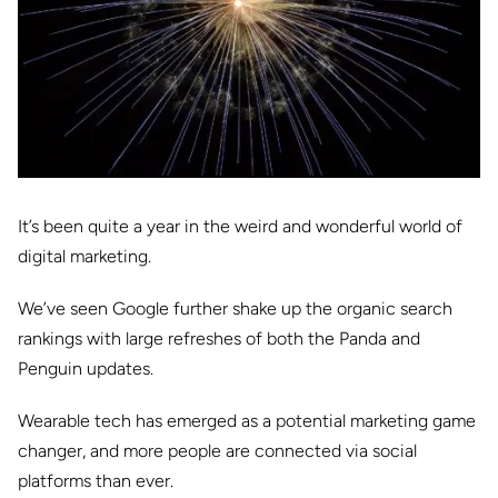
It’s been quite a year in the weird and wonderful world of
digital marketing.
We’ve seen Google further shake up the organic search
rankings with large refreshes of both the Panda and
Penguin updates.
Wearable tech has emerged as a potential marketing game
changer, and more people are connected via social
platforms than ever.