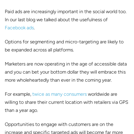
Paid ads are increasingly important in the social world too.
In our last blog we talked about the usefulness of
Facebook ads
.
Options for segmenting and micro-targeting are likely to
be expanded across all platforms.
Marketers are now operating in the age of accessible data
and you can bet your bottom dollar they will embrace this
more wholeheartedly than ever in the coming year.
For example,
twice as many consumers
worldwide are
willing to share their current location with retailers via GPS
than a year ago.
Opportunities to engage with customers are on the
increase and specific targeted ads will become far more