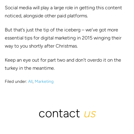
Social media will play a large role in getting this content
noticed, alongside other paid platforms.
But that’s just the tip of the iceberg – we’ve got more
essential tips for digital marketing in 2015 winging their
way to you shortly after Christmas.
Keep an eye out for part two and don’t overdo it on the
turkey in the meantime.
Filed under:
All
,
Marketing
contact
us