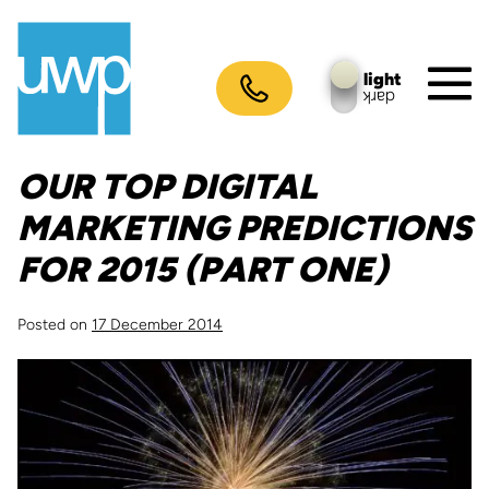
Skip
to
content
light
dark
M
To
OUR TOP DIGITAL
MARKETING PREDICTIONS
FOR 2015 (PART ONE)
Posted on
17 December 2014