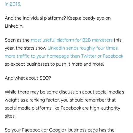
in 2015.
And the individual platforms? Keep a beady eye on
LinkedIn.
Seen as the
most useful platform for B2B marketers
this
year, the stats show
LinkedIn sends roughly four times
more traffic to your homepage than Twitter or Facebook
so expect businesses to push it more and more.
And what about SEO?
While there may be some discussion about social media’s
weight as a ranking factor, you should remember that
social media platforms like Facebook are high-authority
sites.
So your Facebook or Google+ business page has the