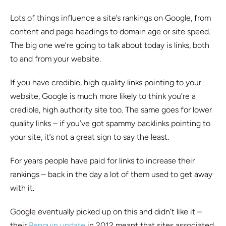
Lots of things influence a site’s rankings on Google, from
content and page headings to domain age or site speed.
The big one we’re going to talk about today is links, both
to and from your website.
If you have credible, high quality links pointing to your
website, Google is much more likely to think you’re a
credible, high authority site too. The same goes for lower
quality links – if you’ve got spammy backlinks pointing to
your site, it’s not a great sign to say the least.
For years people have paid for links to increase their
rankings – back in the day a lot of them used to get away
with it.
Google eventually picked up on this and didn’t like it –
their
Penguin update
in 2012 meant that sites associated