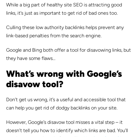
While a big part of healthy site SEO is attracting good
links, it’s just as important to get rid of bad ones too.
Culling these low authority backlinks helps prevent any
link-based penalties from the search engine.
Google and Bing both offer a tool for disavowing links, but
they have some flaws…
What’s wrong with Google’s
disavow tool?
Don’t get us wrong, it’s a useful and accessible tool that
can help you get rid of dodgy backlinks on your site.
However, Google’s disavow tool misses a vital step – it
doesn’t tell you how to identify which links are bad. You’ll