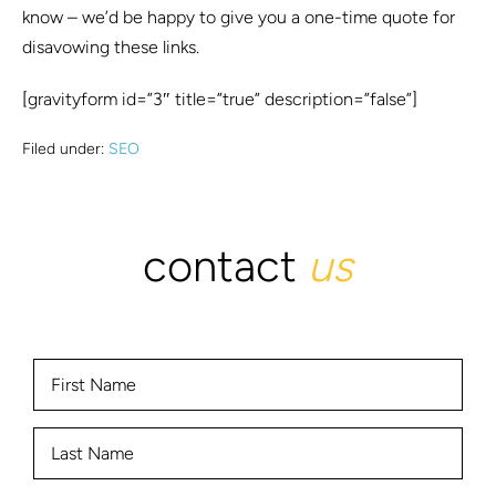
know – we’d be happy to give you a one-time quote for
disavowing these links.
[gravityform id=”3″ title=”true” description=”false”]
Filed under:
SEO
contact
us