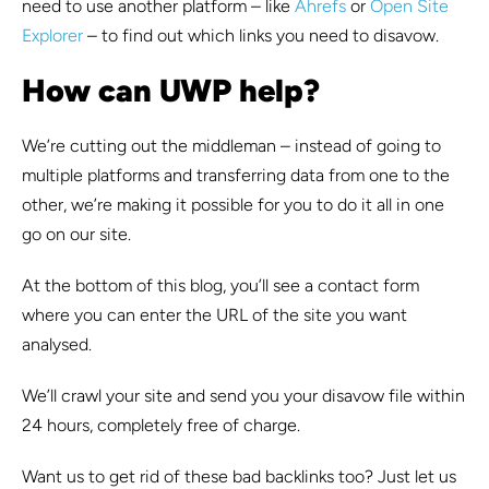
need to use another platform – like
Ahrefs
or
Open Site
Explorer
– to find out which links you need to disavow.
How can UWP help?
We’re cutting out the middleman – instead of going to
multiple platforms and transferring data from one to the
other, we’re making it possible for you to do it all in one
go on our site.
At the bottom of this blog, you’ll see a contact form
where you can enter the URL of the site you want
analysed.
We’ll crawl your site and send you your disavow file within
24 hours, completely free of charge.
Want us to get rid of these bad backlinks too? Just let us