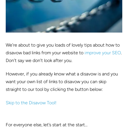
We’re about to give you loads of lovely tips about how to
disavow bad links from your website to
improve your SEO
.
Don’t say we don’t look after you.
However, if you already know what a disavow is and you
want your own list of links to disavow you can skip
straight to our tool by clicking the button below:
Skip to the Disavow Tool!
For everyone else, let’s start at the start…