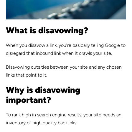
What is disavowing?
When you disavow a link, you’re basically telling Google to
disregard that inbound link when it crawls your site.
Disavowing cuts ties between your site and any chosen
links that point to it.
Why is disavowing
important?
To rank high in search engine results, your site needs an
inventory of high quality backlinks.