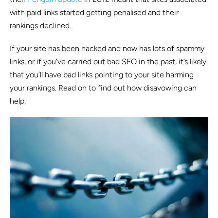
with paid links started getting penalised and their
rankings declined.
If your site has been hacked and now has lots of spammy
links, or if you’ve carried out bad SEO in the past, it’s likely
that you’ll have bad links pointing to your site harming
your rankings. Read on to find out how disavowing can
help.