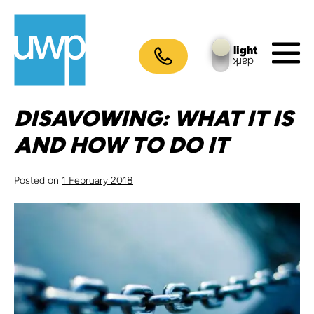
Skip
to
content
light
dark
M
To
DISAVOWING: WHAT IT IS
AND HOW TO DO IT
Posted on
1 February 2018