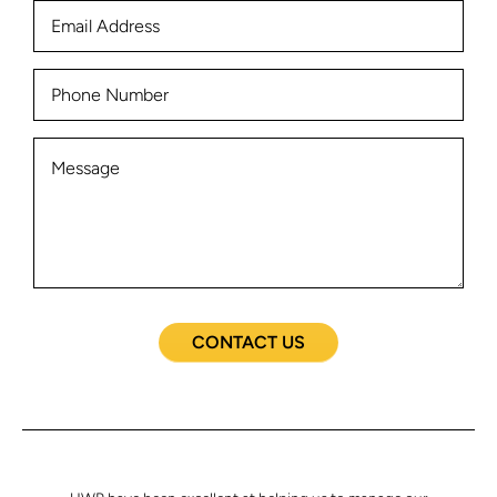
CONTACT US