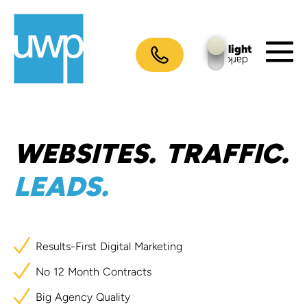
Skip
to
content
light
dark
M
To
WEBSITES.
TRAFFIC.
LEADS.
Results-First
Digital
Marketing
No
12
Month
Contracts
Big
Agency
Quality