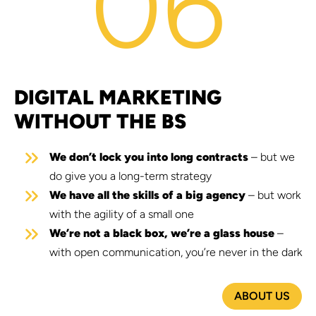
06
DIGITAL MARKETING
WITHOUT THE BS
We don’t lock you into long contracts
– but we
do give you a long-term strategy
We have all the skills of a big agency
– but work
with the agility of a small one
We’re not a black box, we’re a glass house
–
with open communication, you’re never in the dark
ABOUT US