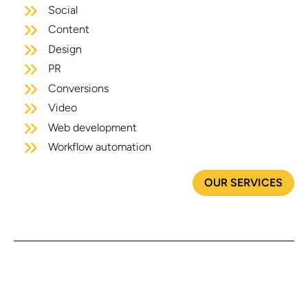
Social
Content
Design
PR
Conversions
Video
Web development
Workflow automation
OUR SERVICES