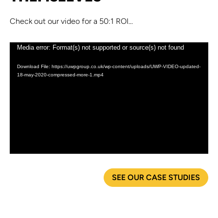
Check out our video for a 50:1 ROI...
Video
Media error: Format(s) not supported or source(s) not found
Player
Download File: https://uwpgroup.co.uk/wp-content/uploads/UWP-VIDEO-updated-
18-may-2020-compressed-more-1.mp4
SEE OUR CASE STUDIES