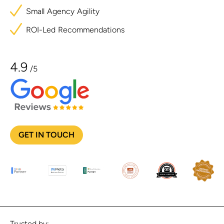
Small
Agency
Agility
ROI-Led
Recommendations
4.9
/5
GET IN TOUCH
Trusted by: