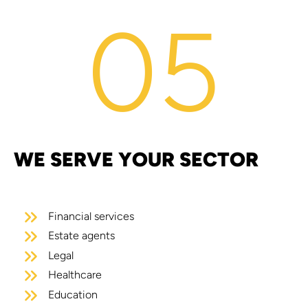
05
WE SERVE YOUR SECTOR
Financial services
Estate agents
Legal
Healthcare
Education