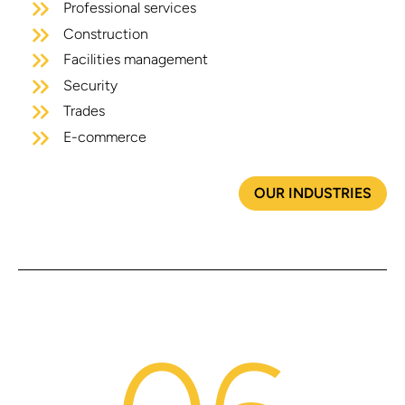
Professional services
Construction
Facilities management
Security
Trades
E-commerce
OUR INDUSTRIES