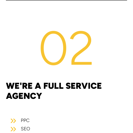
02
WE'RE A FULL SERVICE
AGENCY
PPC
SEO