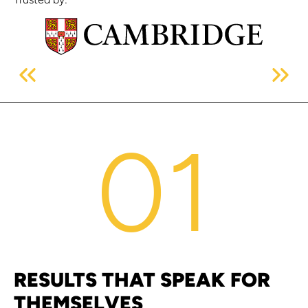
01
RESULTS THAT SPEAK FOR
THEMSELVES