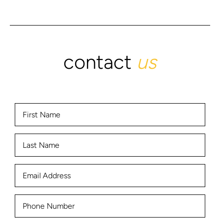
contact
us