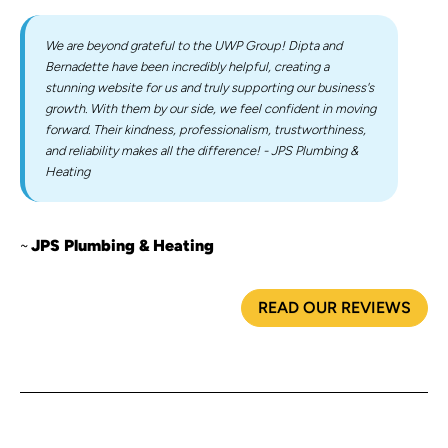
We are beyond grateful to the UWP Group! Dipta and
Bernadette have been incredibly helpful, creating a
stunning website for us and truly supporting our business's
growth. With them by our side, we feel confident in moving
forward. Their kindness, professionalism, trustworthiness,
and reliability makes all the difference! - JPS Plumbing &
Heating
JPS Plumbing & Heating
READ OUR REVIEWS