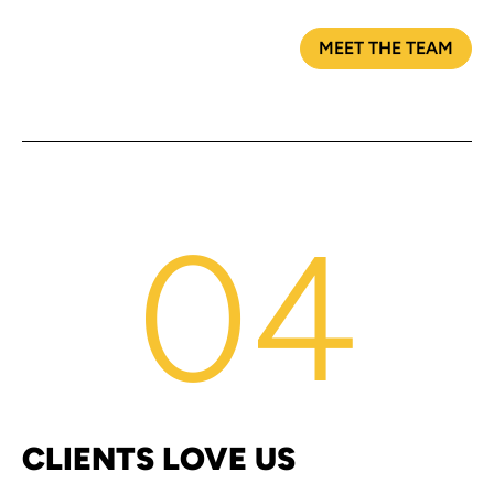
MEET THE TEAM
04
CLIENTS LOVE US