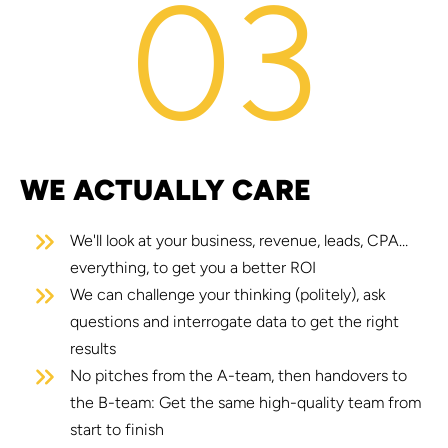
03
WE ACTUALLY CARE
We'll look at your business, revenue, leads, CPA…
everything, to get you a better ROI
We can challenge your thinking (politely), ask
questions and interrogate data to get the right
results
No pitches from the A-team, then handovers to
the B-team: Get the same high-quality team from
start to finish