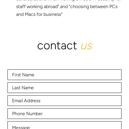
staff working abroad” and “choosing between PCs
and Macs for business”
contact
us