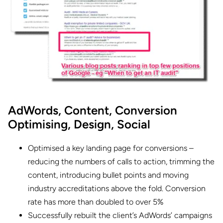
AdWords,
Content,
Conversion
Optimising,
Design,
Social
Optimised a key landing page for conversions –
reducing the numbers of calls to action, trimming the
content, introducing bullet points and moving
industry accreditations above the fold. Conversion
rate has more than doubled to over 5%
Successfully rebuilt the client’s AdWords’ campaigns