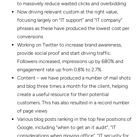
to massively reduce wasted clicks and overbidding
Now driving relevant custom at the right value,
focusing largely on “IT support” and “IT company”
phrases as these have produced the lowest cost per
conversions
Working on Twitter to increase brand awareness,
provide social proof and start driving traffic.
Followers increased, impressions up by 680% and
engagement rate up from 0.8% to 2.7%
Content – we have produced a number of mail shots
and blog three times a month for the client, helping
create a useful resource for their potential
customers. This has also resulted in a record number
of page views
Various blog posts ranking in the top few positions of
Google, including “when to get an it audit”, “IT
considerations when moving office”, “IT security for