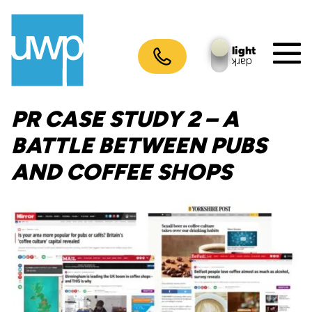
Skip
to
content
light
dark
M
To
PR CASE STUDY 2 – A
BATTLE BETWEEN PUBS
AND COFFEE SHOPS