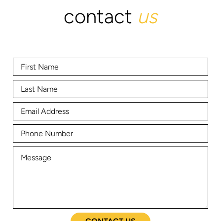
contact
us