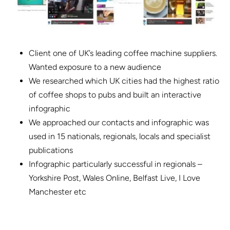
Client one of UK’s leading coffee machine suppliers.
Wanted exposure to a new audience
We researched which UK cities had the highest ratio
of coffee shops to pubs and built an interactive
infographic
We approached our contacts and infographic was
used in 15 nationals, regionals, locals and specialist
publications
Infographic particularly successful in regionals –
Yorkshire Post, Wales Online, Belfast Live, I Love
Manchester etc