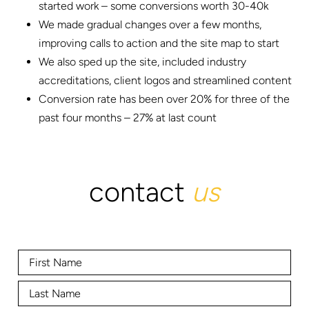
started work – some conversions worth 30-40k
We made gradual changes over a few months,
improving calls to action and the site map to start
We also sped up the site, included industry
accreditations, client logos and streamlined content
Conversion rate has been over 20% for three of the
past four months – 27% at last count
contact
us