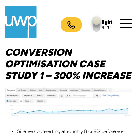
Skip
to
content
light
dark
M
To
CONVERSION
OPTIMISATION CASE
STUDY 1 – 300% INCREASE
Site was converting at roughly 8 or 9% before we