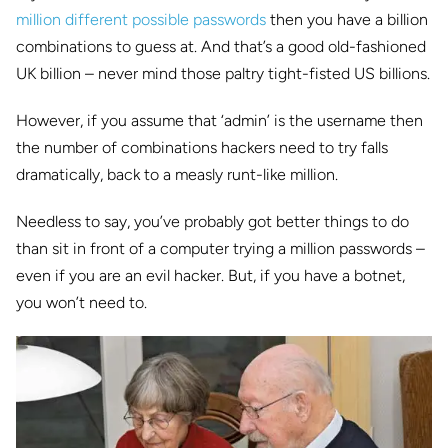
million different possible passwords
then you have a billion
combinations to guess at. And that’s a good old-fashioned
UK billion – never mind those paltry tight-fisted US billions.
However, if you assume that ‘admin’ is the username then
the number of combinations hackers need to try falls
dramatically, back to a measly runt-like million.
Needless to say, you’ve probably got better things to do
than sit in front of a computer trying a million passwords –
even if you are an evil hacker. But, if you have a botnet,
you won’t need to.