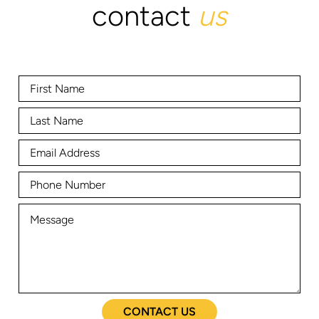
contact
us
CONTACT US