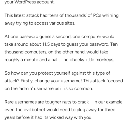
your WordPress account.
This latest attack had ‘tens of thousands’ of PCs whirring
away trying to access various sites.
At one password guess a second, one computer would
take around about 11.5 days to guess your password. Ten
thousand computers, on the other hand, would take
roughly a minute and a half. The cheeky little monkeys.
So how can you protect yourself against this type of
attack? Firstly, change your username! This attack focused
on the ‘admin’ username as it is so common.
Rare usernames are tougher nuts to crack – in our example
even the evil botnet would need to plug away for three
years before it had its wicked way with you.