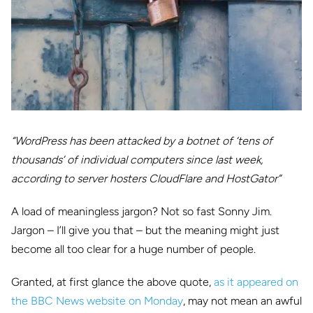
“WordPress has been attacked by a botnet of ‘tens of
thousands’ of individual computers since last week,
according to server hosters CloudFlare and HostGator”
A load of meaningless jargon? Not so fast Sonny Jim.
Jargon – I’ll give you that – but the meaning might just
become all too clear for a huge number of people.
Granted, at first glance the above quote,
as it appeared on
the BBC News website on Monday
, may not mean an awful