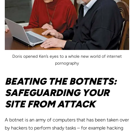
Doris opened Ken’s eyes to a whole new world of internet
pornography
BEATING THE BOTNETS:
SAFEGUARDING YOUR
SITE FROM ATTACK
A botnet is an army of computers that has been taken over
by hackers to perform shady tasks – for example hacking