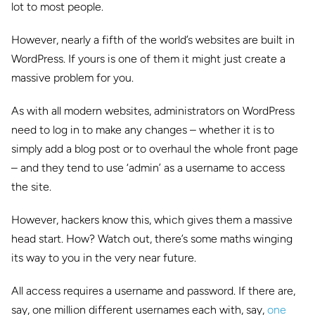
lot to most people.
However, nearly a fifth of the world’s websites are built in
WordPress. If yours is one of them it might just create a
massive problem for you.
As with all modern websites, administrators on WordPress
need to log in to make any changes – whether it is to
simply add a blog post or to overhaul the whole front page
– and they tend to use ‘admin’ as a username to access
the site.
However, hackers know this, which gives them a massive
head start. How? Watch out, there’s some maths winging
its way to you in the very near future.
All access requires a username and password. If there are,
say, one million different usernames each with, say,
one