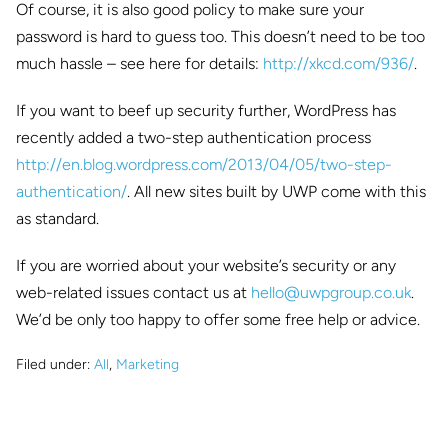
Of course, it is also good policy to make sure your
password is hard to guess too. This doesn’t need to be too
much hassle – see here for details:
http://xkcd.com/936/
.
If you want to beef up security further, WordPress has
recently added a two-step authentication process
http://en.blog.wordpress.com/
2013/04/05/two-step-
authentication/
. All new sites built by UWP come with this
as standard.
If you are worried about your website’s security or any
web-related issues contact us at
hello@uwpgroup.co.uk
.
We’d be only too happy to offer some free help or advice.
Filed under:
All
,
Marketing