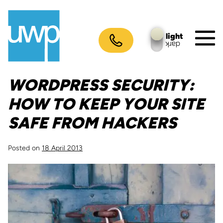
Skip
to
content
light
dark
M
To
WORDPRESS SECURITY:
HOW TO KEEP YOUR SITE
SAFE FROM HACKERS
Posted on
18 April 2013