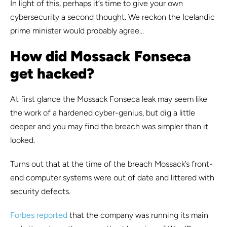
In light of this, perhaps it’s time to give your own
cybersecurity a second thought. We reckon the Icelandic
prime minister would probably agree…
How did Mossack Fonseca
get hacked?
At first glance the Mossack Fonseca leak may seem like
the work of a hardened cyber-genius, but dig a little
deeper and you may find the breach was simpler than it
looked.
Turns out that at the time of the breach Mossack’s front-
end computer systems were out of date and littered with
security defects.
Forbes reported
that the company was running its main