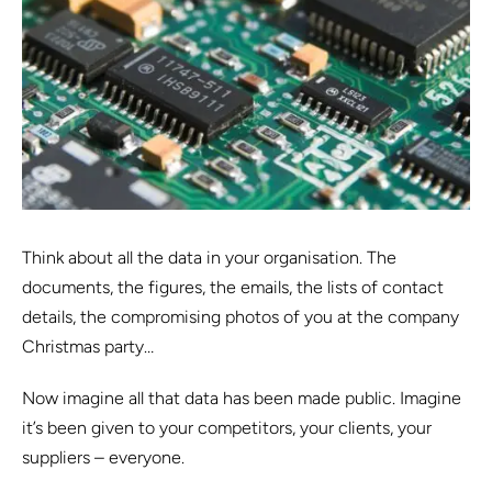
Think about all the data in your organisation. The
documents, the figures, the emails, the lists of contact
details, the compromising photos of you at the company
Christmas party…
Now imagine all that data has been made public. Imagine
it’s been given to your competitors, your clients, your
suppliers – everyone.