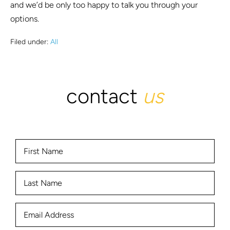
and we’d be only too happy to talk you through your
options.
Filed under:
All
contact
us