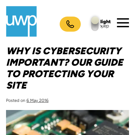
Skip
to
content
light
dark
M
To
WHY IS CYBERSECURITY
IMPORTANT? OUR GUIDE
TO PROTECTING YOUR
SITE
Posted on
6 May 2016