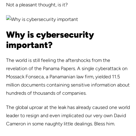
Not a pleasant thought, is it?
Why is cybersecurity
important?
The world is still feeling the aftershocks from the
revelation of the Panama Papers. A single cyberattack on
Mossack Fonseca, a Panamanian law firm, yielded 11.5
million documents containing sensitive information about
hundreds of thousands of companies.
The global uproar at the leak has already caused one world
leader to resign and even implicated our very own David
Cameron in some naughty little dealings. Bless him.