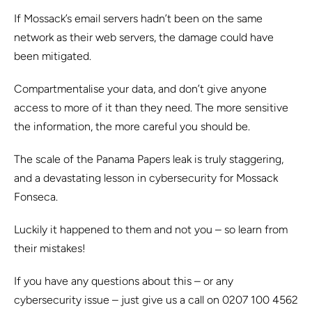
If Mossack’s email servers hadn’t been on the same
network as their web servers, the damage could have
been mitigated.
Compartmentalise your data, and don’t give anyone
access to more of it than they need. The more sensitive
the information, the more careful you should be.
The scale of the Panama Papers leak is truly staggering,
and a devastating lesson in cybersecurity for Mossack
Fonseca.
Luckily it happened to them and not you – so learn from
their mistakes!
If you have any questions about this – or any
cybersecurity issue – just give us a call on 0207 100 4562