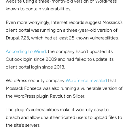
website using a three-month-old version of WordPress
known to contain vulnerabilities.
Even more worryingly, Internet records suggest Mossack’s
client portal was running on a three-year-old version of
Drupal, 7.23, which had at least 25 known vulnerabilities.
According to Wired
, the company hadn’t updated its
Outlook login since 2009 and had failed to update its
client portal login since 2013.
WordPress security company
Wordfence revealed
that
Mossack Fonseca was also running a vulnerable version of
the WordPress plugin Revolution Slider.
The plugin’s vulnerabilities make it woefully easy to
breach and allow unauthenticated users to upload files to
the site’s servers.