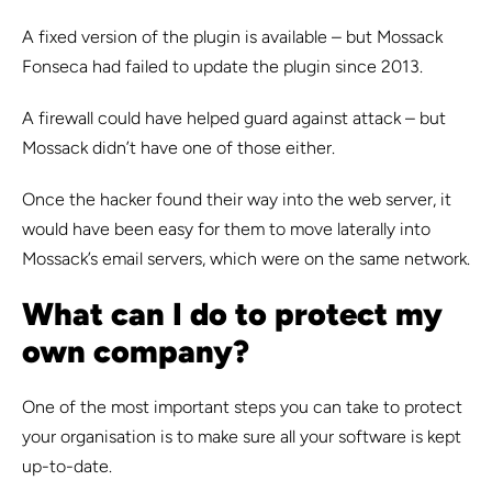
A fixed version of the plugin is available – but Mossack
Fonseca had failed to update the plugin since 2013.
A firewall could have helped guard against attack – but
Mossack didn’t have one of those either.
Once the hacker found their way into the web server, it
would have been easy for them to move laterally into
Mossack’s email servers, which were on the same network.
What can I do to protect my
own company?
One of the most important steps you can take to protect
your organisation is to make sure all your software is kept
up-to-date.