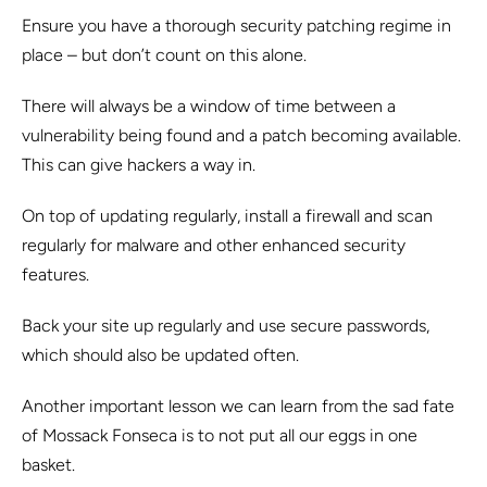
Ensure you have a thorough security patching regime in
place – but don’t count on this alone.
There will always be a window of time between a
vulnerability being found and a patch becoming available.
This can give hackers a way in.
On top of updating regularly, install a firewall and scan
regularly for malware and other enhanced security
features.
Back your site up regularly and use secure passwords,
which should also be updated often.
Another important lesson we can learn from the sad fate
of Mossack Fonseca is to not put all our eggs in one
basket.