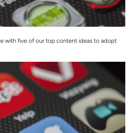
 with five of our top content ideas to adopt