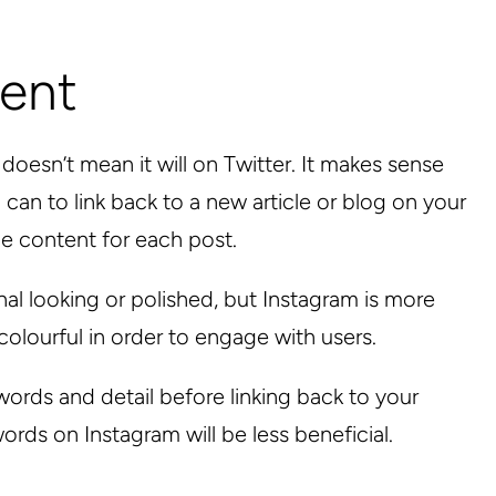
tent
esn’t mean it will on Twitter. It makes sense
can to link back to a new article or blog on your
he content for each post.
l looking or polished, but Instagram is more
olourful in order to engage with users.
ords and detail before linking back to your
rds on Instagram will be less beneficial.