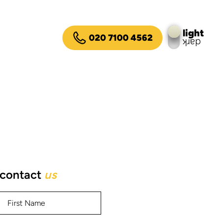
light
020 7100 4562
dark
contact
us