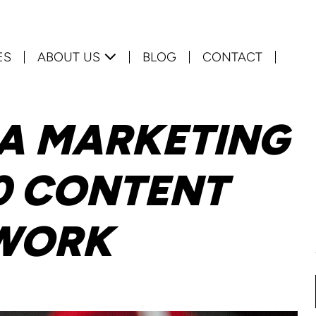
ES
ABOUT US
BLOG
CONTACT
IA MARKETING
0 CONTENT
 WORK