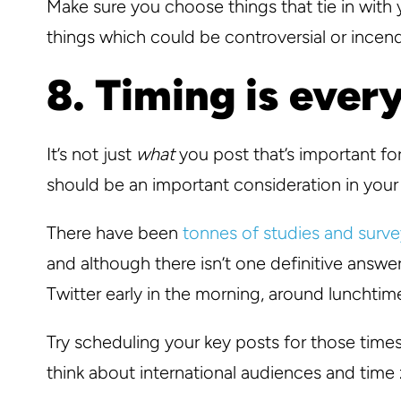
Make sure you choose things that tie in wit
things which could be controversial or incend
8. Timing is ever
It’s not just
what
you post that’s important f
should be an important consideration in your
There have been
tonnes of studies and surve
and although there isn’t one definitive answe
Twitter early in the morning, around lunchtime
Try scheduling your key posts for those time
think about international audiences and time 