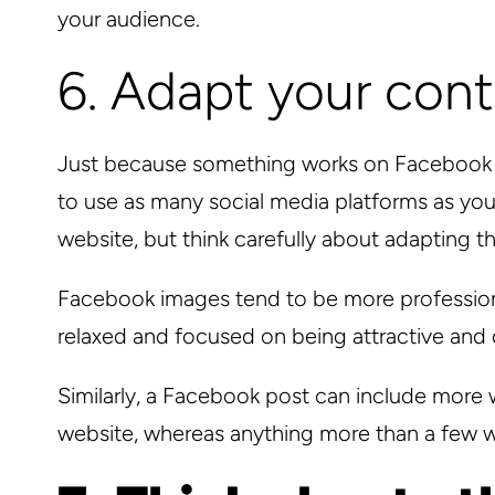
your audience.
6. Adapt your con
Just because something works on Facebook do
to use as many social media platforms as you 
website, but think carefully about adapting t
Facebook images tend to be more professiona
relaxed and focused on being attractive and c
Similarly, a Facebook post can include more w
website, whereas anything more than a few wo