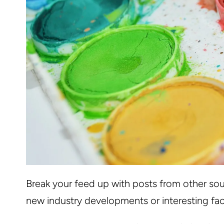
Break your feed up with posts from other sou
new industry developments or interesting fac