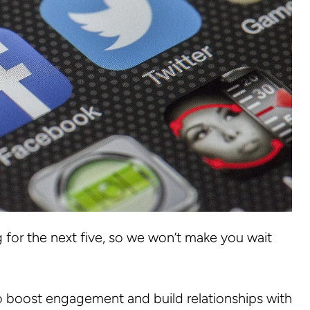
for the next five, so we won’t make you wait
o boost engagement and build relationships with