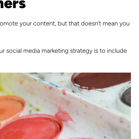
hers
promote your content, but that doesn’t mean you
r social media marketing strategy is to include