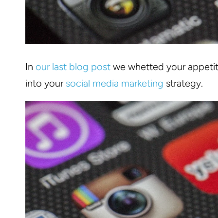
In
our last blog post
we whetted your appetite
into your
social media marketing
strategy.