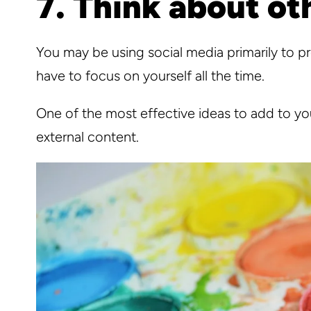
7. Think about ot
You may be using social media primarily to 
have to focus on yourself all the time.
One of the most effective ideas to add to you
external content.