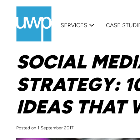
Skip
to
SERVICES
CASE STUDI
content
SOCIAL MED
STRATEGY: 1
IDEAS THAT
Posted on
1 September 2017