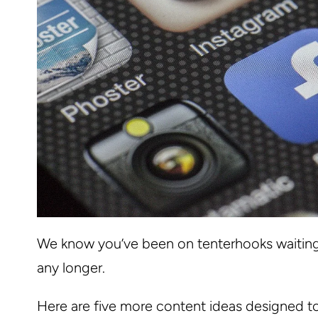
We know you’ve been on tenterhooks waiting 
any longer.
Here are five more content ideas designed t