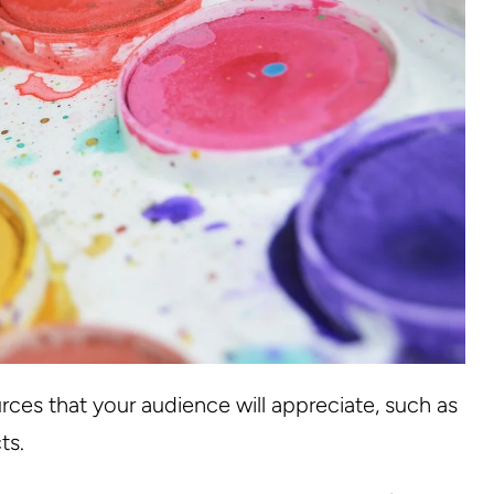
rces that your audience will appreciate, such as
ts.