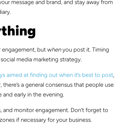
h your message and brand, and stay away from
iary.
ything
or engagement, but w
hen
you post it. Timing
 social media marketing strategy.
ys aimed at finding out when it’s best to post
,
r, there’s a general consensus that people use
 and early in the evening.
s, and monitor engagement. Don’t forget to
zones if necessary for your business.