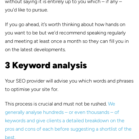
without saying it is entirely up to you which – if any –
you’d like to pursue.
If you go ahead, it’s worth thinking about how hands on
you want to be but we’d recommend speaking regularly
and meeting at least once a month so they can fill you in
on the latest developments.
3 Keyword analysis
Your SEO provider will advise you which words and phrases
to optimise your site for.
This process is crucial and must not be rushed.
We
generally analyse hundreds – or even thousands – of
keywords and give clients a detailed breakdown on the
pros and cons of each before suggesting a shortlist of the
best.