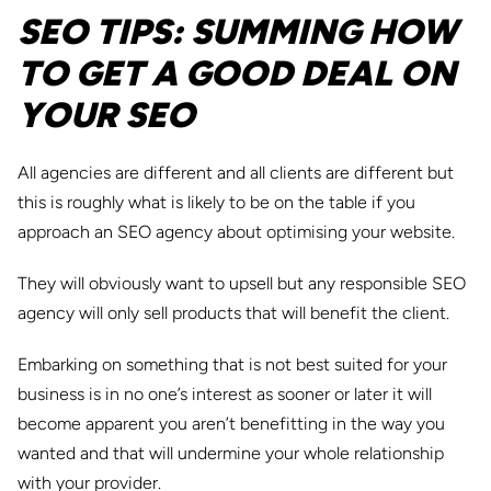
SEO TIPS: SUMMING HOW
TO GET A GOOD DEAL ON
YOUR SEO
All agencies are different and all clients are different but
this is roughly what is likely to be on the table if you
approach an SEO agency about optimising your website.
They will obviously want to upsell but any responsible SEO
agency will only sell products that will benefit the client.
Embarking on something that is not best suited for your
business is in no one’s interest as sooner or later it will
become apparent you aren’t benefitting in the way you
wanted and that will undermine your whole relationship
with your provider.