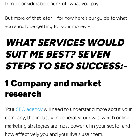
trim a considerable chunk off what you pay.
But more of that later – for now here’s our guide to what
you should be getting for your money:-
WHAT SERVICES WOULD
SUIT ME BEST? SEVEN
STEPS TO SEO SUCCESS:-
1 Company and market
research
Your
SEO agency
will need to understand more about your
company, the industry in general, your rivals, which online
marketing strategies are most powerful in your sector and
how effectively you and your rivals use them.