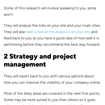
Some of this research will involve speaking to you, some
won’t.
They will analyse the links on your site and your rivals’ sites.
They will also
take a look at the analytics on your site
and
feed back to you so you have a good idea of how well it is
performing before they recommend the best way forward.
2 Strategy and project
management
They will report back to you with various options about
how you can improve the visibility of your company online.
Most of the likely areas are covered in the next five points.
Some may be more suited to you than others so it goes