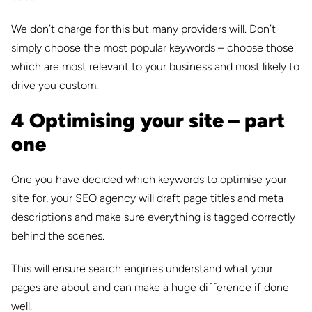
We don’t charge for this but many providers will. Don’t
simply choose the most popular keywords – choose those
which are most relevant to your business and most likely to
drive you custom.
4 Optimising your site – part
one
One you have decided which keywords to optimise your
site for, your SEO agency will draft page titles and meta
descriptions and make sure everything is tagged correctly
behind the scenes.
This will ensure search engines understand what your
pages are about and can make a huge difference if done
well.