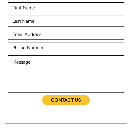
CONTACT US