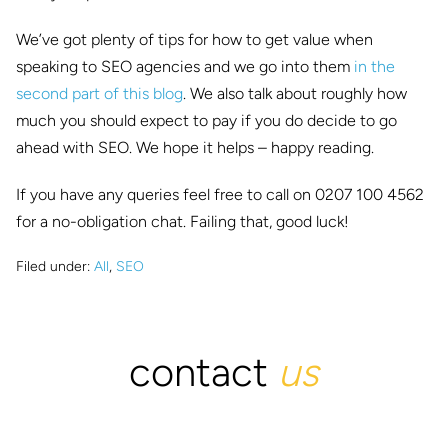
We’ve got plenty of tips for how to get value when
speaking to SEO agencies and we go into them
in the
second part of this blog
. We also talk about roughly how
much you should expect to pay if you do decide to go
ahead with SEO. We hope it helps – happy reading.
If you have any queries feel free to call on 0207 100 4562
for a no-obligation chat. Failing that, good luck!
Filed under:
All
,
SEO
contact
us