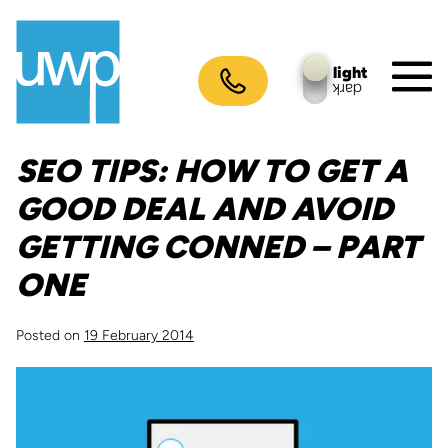
Skip
to
content
light
dark
M
To
SEO TIPS: HOW TO GET A
GOOD DEAL AND AVOID
GETTING CONNED – PART
ONE
Posted on
19 February 2014