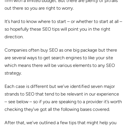
firm with a limited budget. But there are plenty of pitfalls
out there so you are right to worry.
It’s hard to know where to start – or whether to start at all –
so hopefully these SEO tips will point you in the right
direction.
Companies often buy SEO as one big package but there
are several ways to get search engines to like your site
which means there will be various elements to any SEO
strategy.
Each case is different but we’ve identified seven major
strands to SEO that tend to be relevant in our experience
– see below – so if you are speaking to a provider it’s worth
checking they’ve got all the following bases covered.
After that, we’ve outlined a few tips that might help you