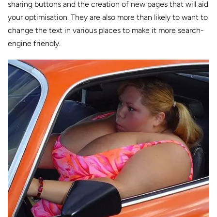
sharing buttons and the creation of new pages that will aid
your optimisation. They are also more than likely to want to
change the text in various places to make it more search-
engine friendly.