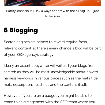
Safety-conscious Lucy always set off with the airbag up – just
to be sure
6 Blogging
Search engines are primed to reward regular, fresh,
relevant content so there’s every chance a blog will be part
of your SEO agency’s strategy.
Ideally an expert copywriter will write all your blogs from
scratch as they will be most knowledgeable about how to
harness keywords in various places such as the meta title,
meta description, headlines and the content itself.
However, if you are on a budget you might be able to
come to an arrangement with the SEO team where you