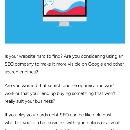
Is your website hard to find? Are you considering using an
SEO company to make it more visible on Google and other
search engines?
Are you worried that search engine optimisation won’t
work or that you’ll end up buying something that won’t
really suit your business?
If you play your cards right SEO can be like gold dust –
whether you’re a big business with grand plans or a small