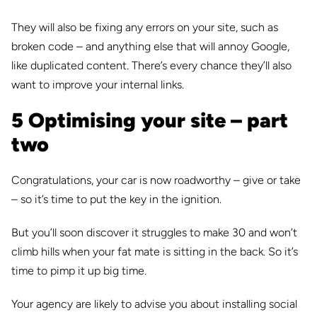
They will also be fixing any errors on your site, such as
broken code – and anything else that will annoy Google,
like duplicated content. There’s every chance they’ll also
want to improve your internal links.
5 Optimising your site – part
two
Congratulations, your car is now roadworthy – give or take
– so it’s time to put the key in the ignition.
But you’ll soon discover it struggles to make 30 and won’t
climb hills when your fat mate is sitting in the back. So it’s
time to pimp it up big time.
Your agency are likely to advise you about installing social