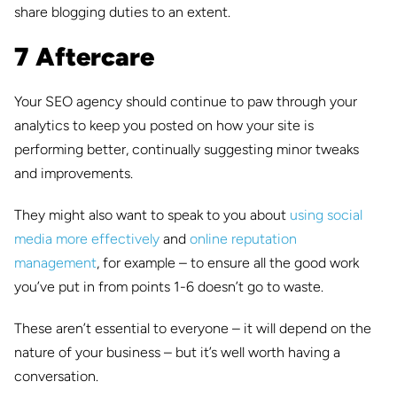
share blogging duties to an extent.
7 Aftercare
Your SEO agency should continue to paw through your
analytics to keep you posted on how your site is
performing better, continually suggesting minor tweaks
and improvements.
They might also want to speak to you about
using social
media more effectively
and
online reputation
management
, for example – to ensure all the good work
you’ve put in from points 1-6 doesn’t go to waste.
These aren’t essential to everyone – it will depend on the
nature of your business – but it’s well worth having a
conversation.