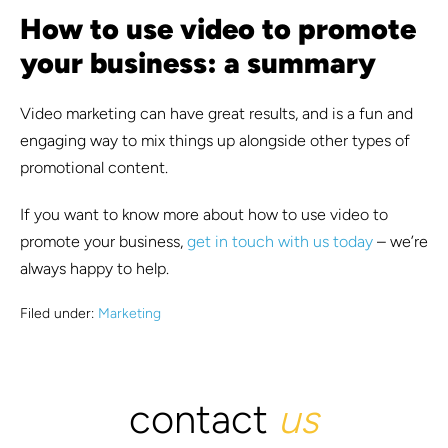
How to use video to promote
your business: a summary
Video marketing can have great results, and is a fun and
engaging way to mix things up alongside other types of
promotional content.
If you want to know more about how to use video to
promote your business,
get in touch with us today
– we’re
always happy to help.
Filed under:
Marketing
contact
us