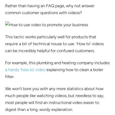
Rather than having an FAQ page, why not answer
common customer questions with videos?
This tactic works particularly well for products that
require a bit of technical nouse to use. ‘How to’ videos
can be incredibly helpful for confused customers.
For example, this plumbing and heating company includes
a handy ‘how to’ video
explaining how to clean a boiler
filter.
We won’t bore you with any more statistics about how
much people like watching videos, but needless to say,
most people will find an instructional video easier to
digest than a long, wordy explanation.