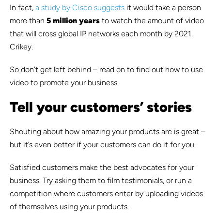
In fact,
a study by Cisco suggests
it would take a person
more than
5 million years
to watch the amount of video
that will cross global IP networks each month by 2021.
Crikey.
So don’t get left behind – read on to find out how to use
video to promote your business.
Tell your customers’ stories
Shouting about how amazing your products are is great –
but it’s even better if your customers can do it for you.
Satisfied customers make the best advocates for your
business. Try asking them to film testimonials, or run a
competition where customers enter by uploading videos
of themselves using your products.