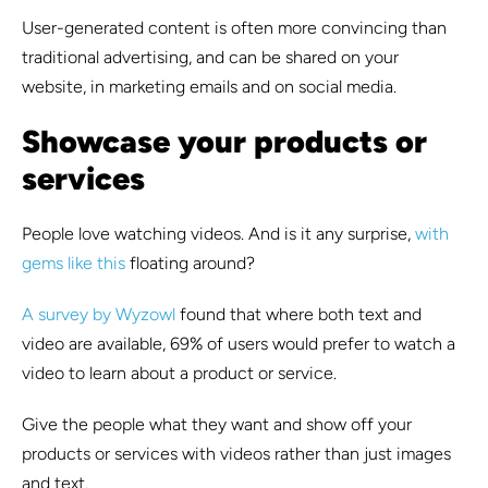
User-generated content is often more convincing than
traditional advertising, and can be shared on your
website, in marketing emails and on social media.
Showcase your products or
services
People love watching videos. And is it any surprise,
with
gems like this
floating around?
A survey by Wyzowl
found that
where both text and
video are available, 69% of users would prefer to watch a
video to learn about a product or service
.
Give the people what they want and show off your
products or services with videos rather than just images
and text.