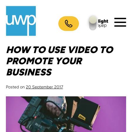
Skip
to
content
light
dark
M
To
HOW TO USE VIDEO TO
PROMOTE YOUR
BUSINESS
Posted on
20 September 2017