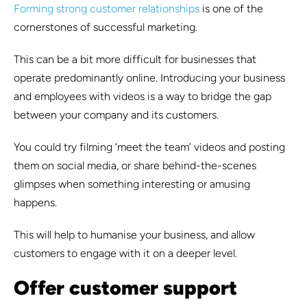
Forming strong customer relationships
is one of the
cornerstones of successful marketing.
This can be a bit more difficult for businesses that
operate predominantly online. Introducing your business
and employees with videos is a way to bridge the gap
between your company and its customers.
You could try filming ‘meet the team’ videos and posting
them on social media, or share behind-the-scenes
glimpses when something interesting or amusing
happens.
This will help to humanise your business, and allow
customers to engage with it on a deeper level.
Offer customer support