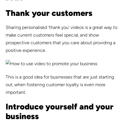
Thank your customers
Sharing personalised ‘thank you’ videos is a great way to
make current customers feel special, and show
prospective customers that you care about providing a
positive experience.
This is a good idea for businesses that are just starting
out, when fostering customer loyalty is even more
important.
Introduce yourself and your
business