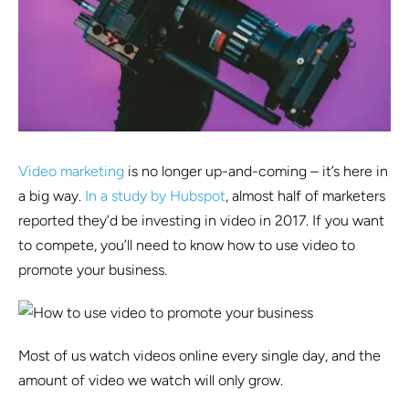
Video marketing
is no longer up-and-coming – it’s here in
a big way.
In a study by Hubspot
, almost half of marketers
reported they’d be investing in video in 2017. If you want
to compete, you’ll need to know how to use video to
promote your business.
Most of us watch videos online every single day, and the
amount of video we watch will only grow.