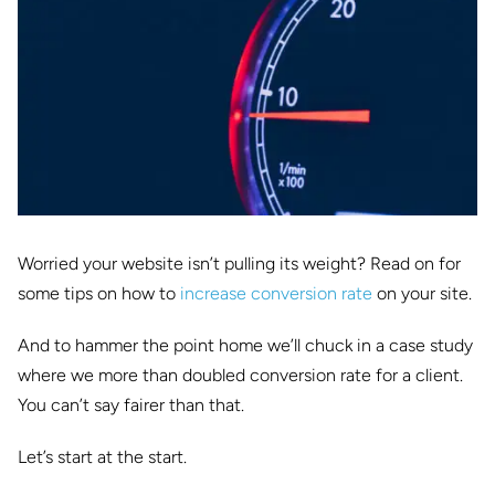
Worried your website isn’t pulling its weight? Read on for
some tips on how to
increase conversion rate
on your site.
And to hammer the point home we’ll chuck in a case study
where we more than doubled conversion rate for a client.
You can’t say fairer than that.
Let’s start at the start.