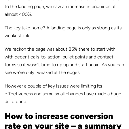
to the landing page, we saw an increase in enquiries of
almost 400%.
The key take home? A landing page is only as strong as its
weakest link.
We reckon the page was about 85% there to start with,
with decent calls-to-action, bullet points and contact
forms so it wasn’t time to rip up and start again. As you can
see we’ve only tweaked at the edges.
However a couple of key issues were limiting its
effectiveness and some small changes have made a huge
difference.
How to increase conversion
rate on your site – a summary