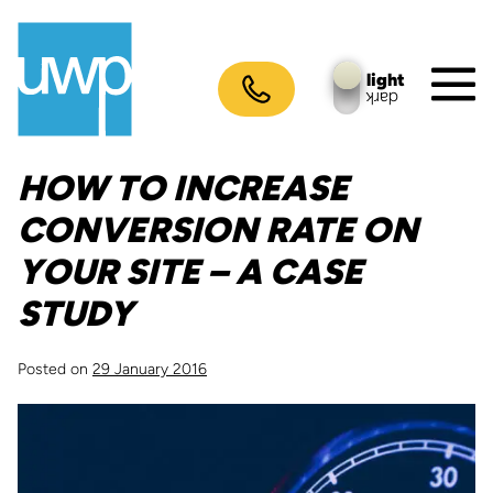
Skip
to
content
light
dark
M
To
HOW TO INCREASE
CONVERSION RATE ON
YOUR SITE – A CASE
STUDY
Posted on
29 January 2016