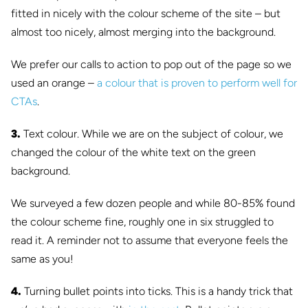
fitted in nicely with the colour scheme of the site – but
almost too nicely, almost merging into the background.
We prefer our calls to action to pop out of the page so we
used an orange –
a colour that is proven to perform well for
CTAs
.
3.
Text colour. While we are on the subject of colour, we
changed the colour of the white text on the green
background.
We surveyed a few dozen people and while 80-85% found
the colour scheme fine, roughly one in six struggled to
read it. A reminder not to assume that everyone feels the
same as you!
4.
Turning bullet points into ticks. This is a handy trick that