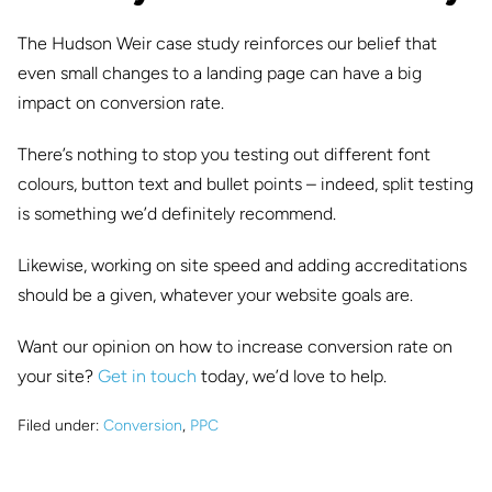
The Hudson Weir case study reinforces our belief that
even small changes to a landing page can have a big
impact on conversion rate.
There’s nothing to stop you testing out different font
colours, button text and bullet points – indeed, split testing
is something we’d definitely recommend.
Likewise, working on site speed and adding accreditations
should be a given, whatever your website goals are.
Want our opinion on how to increase conversion rate on
your site?
Get in touch
today, we’d love to help.
Filed under:
Conversion
,
PPC