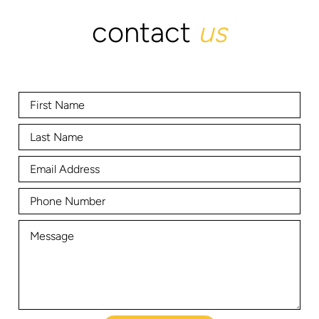
contact
us