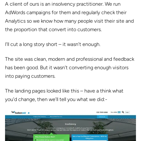
A client of ours is an insolvency practitioner. We run
AdWords campaigns for them and regularly check their
Analytics so we know how many people visit their site and
the proportion that convert into customers.
I’ll cut a long story short – it wasn’t enough.
The site was clean, modern and professional and feedback
has been good. But it wasn’t converting enough visitors
into paying customers.
The landing pages looked like this – have a think what
you’d change, then we’ll tell you what we did:-