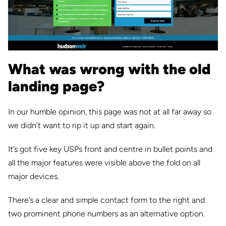
What was wrong with the old
landing page?
In our humble opinion, this page was not at all far away so
we didn’t want to rip it up and start again.
It’s got five key USPs front and centre in bullet points and
all the major features were visible above the fold on all
major devices.
There’s a clear and simple contact form to the right and
two prominent phone numbers as an alternative option.