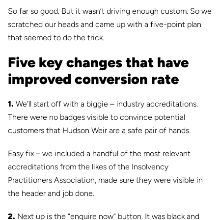
So far so good. But it wasn’t driving enough custom. So we
scratched our heads and came up with a five-point plan
that seemed to do the trick.
Five key changes that have
improved conversion rate
1.
We’ll start off with a biggie – industry accreditations.
There were no badges visible to convince potential
customers that Hudson Weir are a safe pair of hands.
Easy fix – we included a handful of the most relevant
accreditations from the likes of the Insolvency
Practitioners Association, made sure they were visible in
the header and job done.
2.
Next up is the “enquire now” button. It was black and