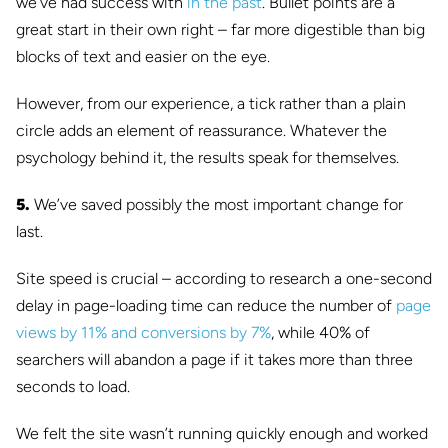
we’ve had success with
in the past
. Bullet points are a
great start in their own right – far more digestible than big
blocks of text and easier on the eye.
However, from our experience, a tick rather than a plain
circle adds an element of reassurance. Whatever the
psychology behind it, the results speak for themselves.
5.
We’ve saved possibly the most important change for
last.
Site speed is crucial – according to research a one-second
delay in page-loading time can reduce the number of
page
views by 11% and conversions by 7%
, while 40% of
searchers will abandon a page if it takes more than three
seconds to load.
We felt the site wasn’t running quickly enough and worked