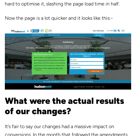
hard to optimise it, slashing the page load time in half.
Now the page is a lot quicker and it looks like this:-
What were the actual results
of our changes?
It’s fair to say our changes had a massive impact on
conversions. In the month that followed the amendments