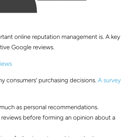
ortant online reputation management is. A key
tive Google reviews.
any consumers’ purchasing decisions.
A survey
s much as personal recommendations.
reviews before forming an opinion about a