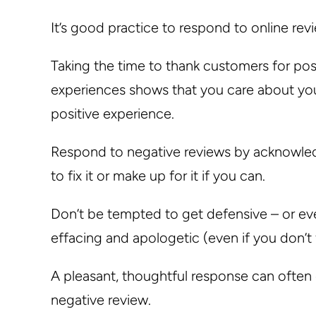
It’s good practice to respond to online rev
Taking the time to thank customers for po
experiences shows that you care about you
positive experience.
Respond to negative reviews by acknowledgi
to fix it or make up for it if you can.
Don’t be tempted to get defensive – or even
effacing and apologetic (even if you don’t f
A pleasant, thoughtful response can often
negative review.