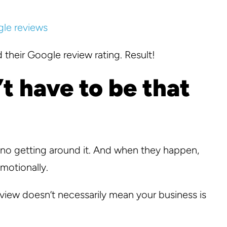
 their Google review rating. Result!
t have to be that
 no getting around it. And when they happen,
emotionally.
eview doesn’t necessarily mean your business is