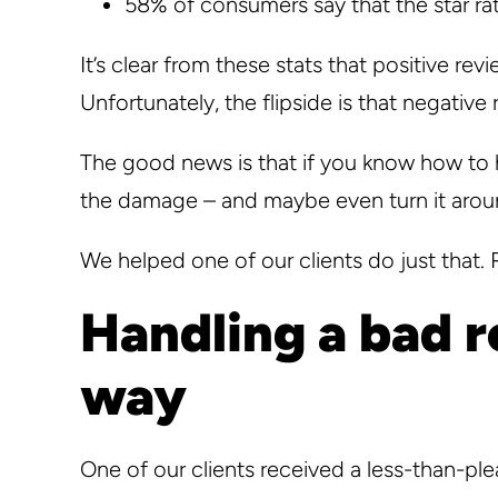
58% of consumers say that the star rat
It’s clear from these stats that positive re
Unfortunately, the flipside is that negativ
The good news is that if you know how to 
the damage – and maybe even turn it arou
We helped one of our clients do just that.
Handling a bad r
way
One of our clients received a less-than-ple