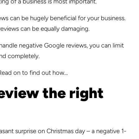
ing of a business is most important.
views can be hugely beneficial for your business.
e reviews can be equally damaging.
handle negative Google reviews, you can limit
nd completely.
 Read on to find out how…
eview the right
asant surprise on Christmas day – a negative 1-