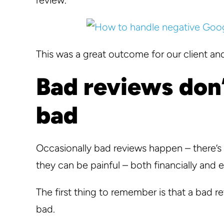
This was a great outcome for our client and
Bad reviews don’
bad
Occasionally bad reviews happen – there’s
they can be painful – both financially and 
The first thing to remember is that a bad r
bad.