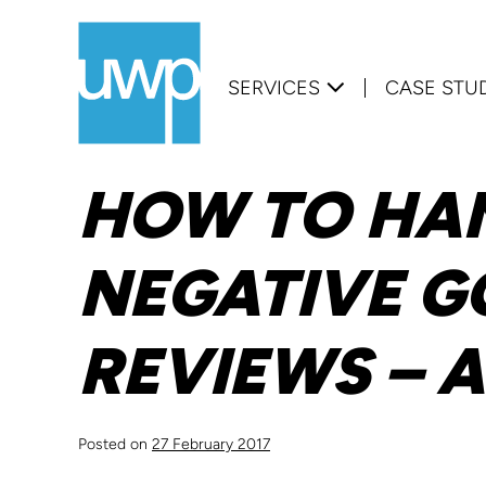
Skip
to
SERVICES
CASE STU
content
HOW TO HA
NEGATIVE G
REVIEWS – 
Posted on
27 February 2017