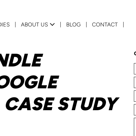
DIES
ABOUT US
BLOG
CONTACT
NDLE
OOGLE
A CASE STUDY