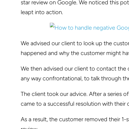
star review on Google. We noticed this po
leapt into action.
We advised our client to look up the cust
happened and why the customer might have
We then advised our client to contact the 
any way confrontational, to talk through th
The client took our advice. After a series o
came to a successful resolution with their
As a result, the customer removed their 1-s
review.