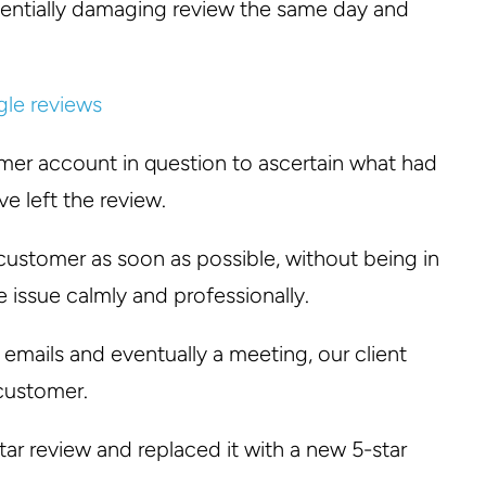
tentially damaging review the same day and
omer account in question to ascertain what had
 left the review.
customer as soon as possible, without being in
e issue calmly and professionally.
f emails and eventually a meeting, our client
 customer.
tar review and replaced it with a new 5-star