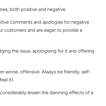
iews, both positive and negative.
sitive comments and apologise for negative
r customers and are eager to provide a
ng the issue, apologising for it and offering
 worse, offensive. Always be friendly, self-
eel it).
 considerably lessen the damning effects of a