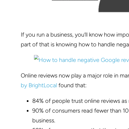
If you run a business, you’ll know how imp
part of that is knowing how to handle nega
Online reviews now play a major role in m
by BrightLocal
found that:
84% of people trust online reviews a
90% of consumers read fewer than 10 
business.