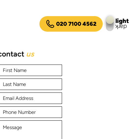
light
020 7100 4562
dark
contact
us