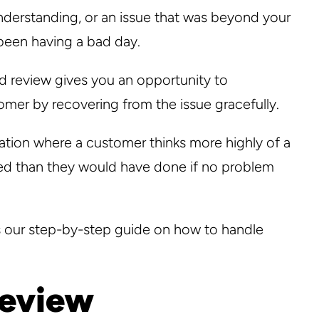
nderstanding, or an issue that was beyond your
 been having a bad day.
d review gives you an opportunity to
omer by recovering from the issue gracefully.
tuation where a customer thinks more highly of a
ed than they would have done if no problem
s our step-by-step guide on how to handle
review