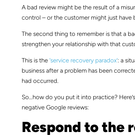
A bad review might be the result of a misu
control – or the customer might just have
The second thing to remember is that a ba
strengthen your relationship with that cust
This is the
‘service recovery paradox’
: a si
business after a problem has been correct
had occurred.
So…how do you put it into practice? Here’
negative Google reviews:
Respond to the 