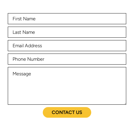
CONTACT US