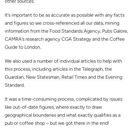
other sources.
It’s important to be as accurate as possible with any facts
and figures so we cross-referenced all our data, mining
information from the Food Standards Agency, Pubs Galore,
CAMRA’s research agency CGA Strategy and the Coffee
Guide to London.
We also used a number of individual articles to help with
this process, including articles in the Telegraph, the
Guardian, New Statesman, Retail Times and the Evening
Standard.
It was a time-consuming process, complicated by issues
like
out-of-date figures, where exactly to draw
geographical boundaries and what exactly qualifies as a
pub or coffee shop – but we got there in the end!