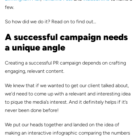
few.
So how did we do it? Read on to find out…
A successful campaign needs
a unique angle
Creating a successful PR campaign depends on crafting
engaging, relevant content.
We knew that if we wanted to get our client talked about,
we’d need to come up with a relevant and interesting idea
to pique the media’s interest. And it definitely helps if it’s
never been done before!
We put our heads together and landed on the idea of
making an interactive infographic comparing the numbers