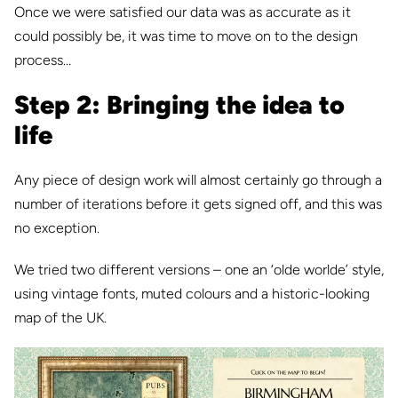
Once we were satisfied our data was as accurate as it
could possibly be, it was time to move on to the design
process…
Step 2: Bringing the idea to
life
Any piece of design work will almost certainly go through a
number of iterations before it gets signed off, and this was
no exception.
We tried two different versions – one an ‘olde worlde’ style,
using vintage fonts, muted colours and a historic-looking
map of the UK.