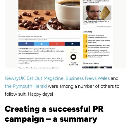
NewsyUK
,
Eat Out Magazine
,
Business News Wales
and
the Plymouth Herald
were among a number of others to
follow suit. Happy days!
Creating a successful PR
campaign – a summary