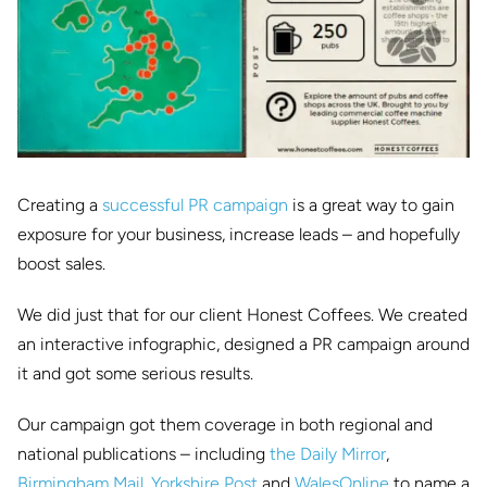
Creating a
successful PR campaign
is a great way to gain
exposure for your business, increase leads – and hopefully
boost sales.
We did just that for our client Honest Coffees. We created
an interactive infographic, designed a PR campaign around
it and got some serious results.
Our campaign got them coverage in both regional and
national publications – including
the Daily Mirror
,
Birmingham Mail
,
Yorkshire Post
and
WalesOnline
to name a