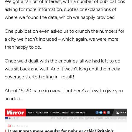
We got a fair bit of interest, with a number of publications
asking for more information, quotes or explanations of
where we found the data, which we happily provided.
One publication even asked us to crunch the numbers for
a city we hadn’t included – which again, we were more
than happy to do.
Once we’d dealt with the enquiries, all we had left to do
was sit back and wait. And it wasn’t long
until the media
coverage started rolling in…result!
About 15-20 came in overall, but here’s a few to give you
an idea…