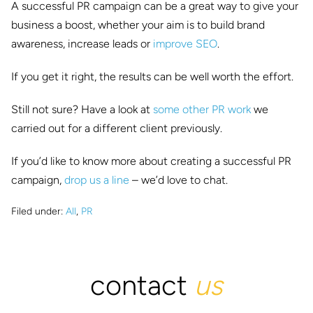
A successful PR campaign can be a great way to give your
business a boost, whether your aim is to build brand
awareness, increase leads or
improve SEO
.
If you get it right, the results can be well worth the effort.
Still not sure? Have a look at
some other PR work
we
carried out for a different client previously.
If you’d like to know more about creating a successful PR
campaign,
drop us a line
– we’d love to chat.
Filed under:
All
,
PR
contact
us