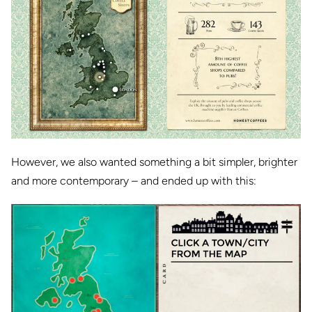
However, we also wanted something a bit simpler, brighter
and more contemporary – and ended up with this: