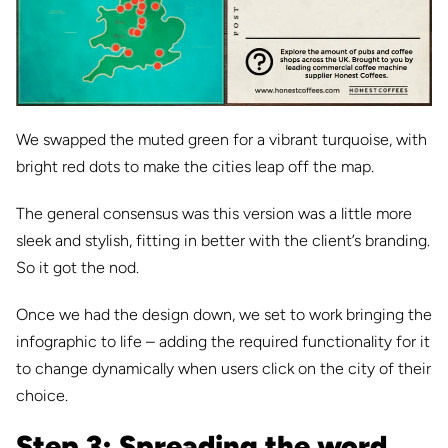
We swapped the muted green for a vibrant turquoise, with
bright red dots to make the cities leap off the map.
The general consensus was this version was a little more
sleek and stylish, fitting in better with the client’s branding.
So it got the nod.
Once we had the design down, we set to work bringing the
infographic to life – adding the required functionality for it
to change dynamically when users click on the city of their
choice.
Step 3: Spreading the word