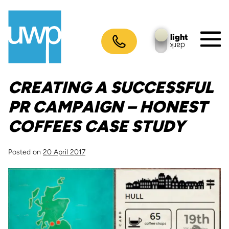
Skip
to
content
light
dark
M
To
CREATING A SUCCESSFUL
PR CAMPAIGN – HONEST
COFFEES CASE STUDY
Posted on
20 April 2017