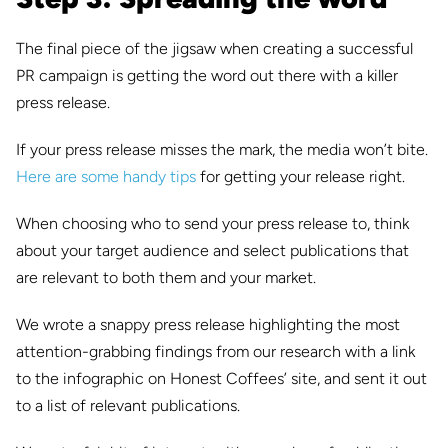
The final piece of the jigsaw when creating a successful
PR campaign is getting the word out there with a killer
press release.
If your press release misses the mark, the media won’t bite.
Here are some handy tips
for getting your release right.
When choosing who to send your press release to, think
about your target audience and select publications that
are relevant to both them and your market.
We wrote a snappy press release highlighting the most
attention-grabbing findings from our research with a link
to the infographic on Honest Coffees’ site, and sent it out
to a list of relevant publications.