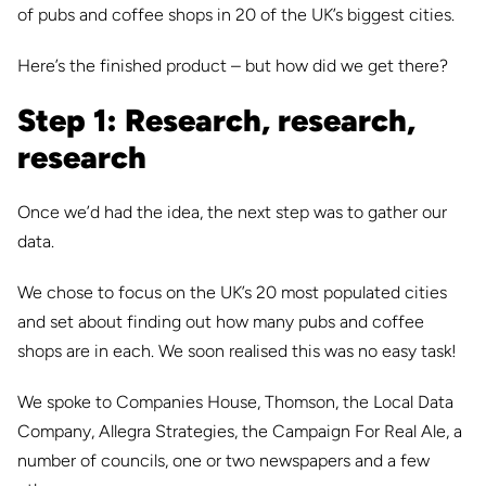
of pubs and coffee shops in 20 of the UK’s biggest cities.
Here’s the finished product – but how did we get there?
Step 1: Research, research,
research
Once we’d had the idea, the next step was to gather our
data.
We chose to focus on the UK’s 20 most populated cities
and set about finding out how many pubs and coffee
shops are in each. We soon realised this was no easy task!
We spoke to Companies House, Thomson, the Local Data
Compa
ny, Allegra Strategies, the Campaign For Real Ale, a
number of councils, one or two newspapers and a few