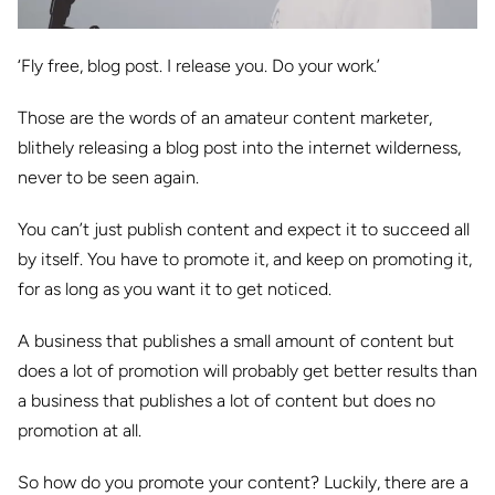
‘Fly free, blog post. I release you. Do your work.’
Those are the words of an amateur content marketer,
blithely releasing a blog post into the internet wilderness,
never to be seen again.
You can’t just publish content and expect it to succeed all
by itself. You have to promote it, and keep on promoting it,
for as long as you want it to get noticed.
A business that publishes a small amount of content but
does a lot of promotion will probably get better results than
a business that publishes a lot of content but does no
promotion at all.
So how do you promote your content? Luckily, there are a