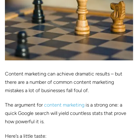
Content marketing can achieve dramatic results – but
there are a number of common content marketing
mistakes a lot of businesses fall foul of.
The argument for
content marketing
is a strong one: a
quick Google search will yield countless stats that prove
how powerful it is.
Here’s a little taste: