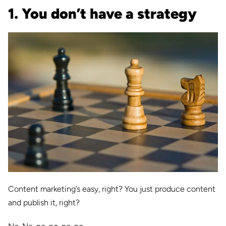
1. You don’t have a strategy
Content marketing’s easy, right? You just produce content
and publish it, right?