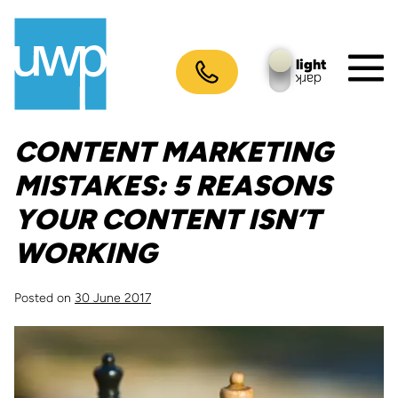
Skip
to
content
light
dark
M
To
CONTENT MARKETING
MISTAKES: 5 REASONS
YOUR CONTENT ISN’T
WORKING
Posted on
30 June 2017