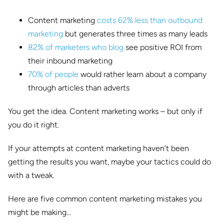
Content marketing
costs 62% less than outbound
marketing
but generates three times as many leads
82% of marketers who blog
see positive ROI from
their inbound marketing
70% of people
would rather learn about a company
through articles than adverts
You get the idea. Content marketing works – but only if
you do it right.
If your attempts at content marketing haven’t been
getting the results you want, maybe your tactics could do
with a tweak.
Here are five common content marketing mistakes you
might be making…