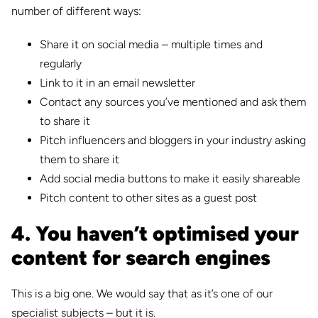
number of different ways:
Share it on social media – multiple times and
regularly
Link to it in an email newsletter
Contact any sources you’ve mentioned and ask them
to share it
Pitch influencers and bloggers in your industry asking
them to share it
Add social media buttons to make it easily shareable
Pitch content to other sites as a guest post
4. You haven’t optimised your
content for search engines
This is a big one. We would say that as it’s one of our
specialist subjects – but it is.