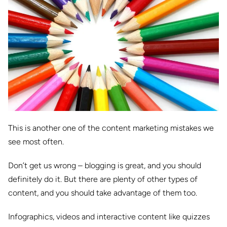
This is another one of the content marketing mistakes we
see most often.
Don’t get us wrong – blogging is great, and you should
definitely do it. But there are plenty of other types of
content, and you should take advantage of them too.
Infographics, videos and interactive content like quizzes