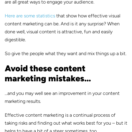
are all great ways to engage your audience.
Here are some statistics
that show how effective visual
content marketing can be. And is it any surprise? When
done well, visual content is attractive, fun and easily
digestible.
So give the people what they want and mix things up a bit.
Avoid these content
marketing mistakes…
…and you may well see an improvement in your content
marketing results.
Effective content marketing is a continual process of
taking risks and finding out what works best for you – but it
helps to have a bit of a steer sometimes, too.