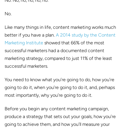
No. No, no, no, no, no.
No.
Like many things in life, content marketing works much
better if you have a plan.
A 2014 study by the Content
Marketing Institute
showed that 66% of the most
successful marketers had a documented content
marketing strategy, compared to just 11% of the least
successful marketers.
You need to know what you’re going to do, how you’re
going to do it, when you’re going to do it, and, perhaps
most importantly, why you’re going to do it.
Before you begin any content marketing campaign,
produce a strategy that sets out your goals, how you’re
going to achieve them, and how you’ll measure your