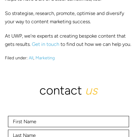
So strategise, research, promote, optimise and diversify
your way to content marketing success.
At UWP, we’re experts at creating bespoke content that
gets results.
Get in touch
to find out how we can help you.
Filed under:
All
,
Marketing
contact
us