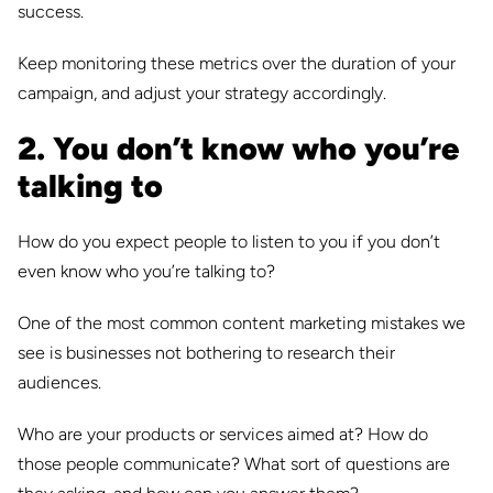
success.
Keep monitoring these metrics over the duration of your
campaign, and adjust your strategy accordingly.
2. You don’t know who you’re
talking to
How do you expect people to listen to you if you don’t
even know who you’re talking to?
One of the most common content marketing mistakes we
see is businesses not bothering to research their
audiences.
Who are your products or services aimed at? How do
those people communicate? What sort of questions are