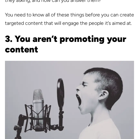
they asking, and how can you answer them?
You need to know all of these things before you can create
targeted content that will engage the people it’s aimed at.
3. You aren’t promoting your
content