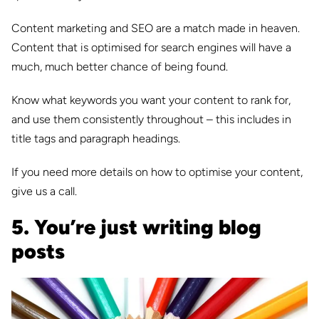
Content marketing and SEO are a match made in heaven.
Content that is optimised for search engines will have a
much, much better chance of being found.
Know what keywords you want your content to rank for,
and use them consistently throughout – this includes in
title tags and paragraph headings.
If you need more details on how to optimise your content,
give us a call.
5. You’re just writing blog
posts